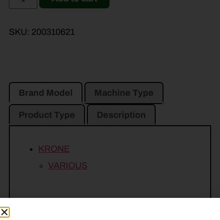
SKU:
200310621
Brand Model
Machine Type
Product Type
Description
KRONE
VARIOUS