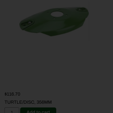
$
116.70
TURTLE/DISC, 356MM
Add to cart