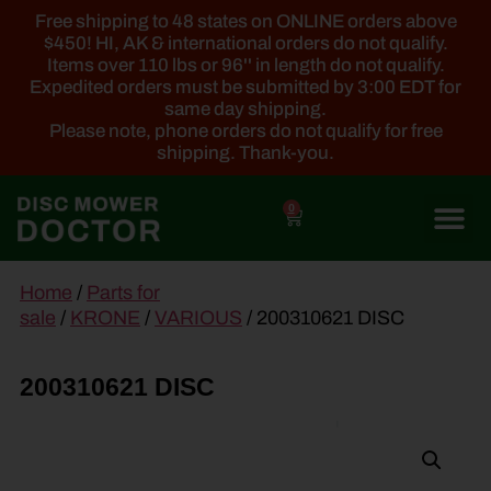
Free shipping to 48 states on ONLINE orders above
$450! HI, AK & international orders do not qualify.
Items over 110 lbs or 96'' in length do not qualify.
Expedited orders must be submitted by 3:00 EDT for
same day shipping.
Please note, phone orders do not qualify for free
shipping. Thank-you.
0
main
Home
/
Parts for
content
sale
/
KRONE
/
VARIOUS
/ 200310621 DISC
200310621 DISC