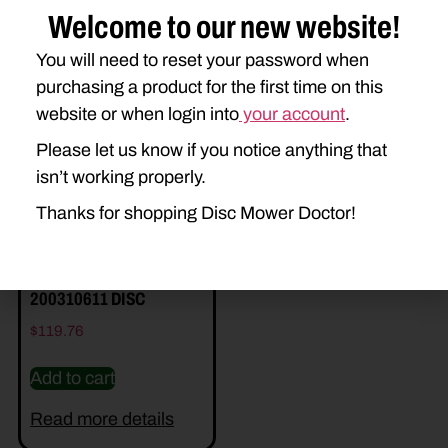
Welcome to our new website!
You will need to reset your password when
Related Parts
purchasing a product for the first time on this
website or when login into
your account
.
Please let us know if you notice anything that
isn’t working properly.
Thanks for shopping Disc Mower Doctor!
200310611 DISC
$
119.76
Add to cart
Read more details