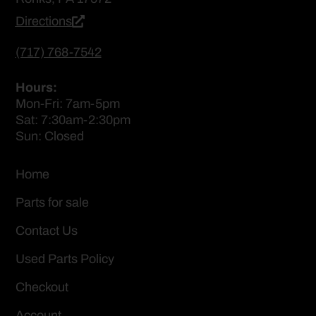
Directions
(717) 768-7542
Hours:
Mon-Fri: 7am-5pm
Sat: 7:30am-2:30pm
Sun: Closed
Home
Parts for sale
Contact Us
Used Parts Policy
Checkout
Account