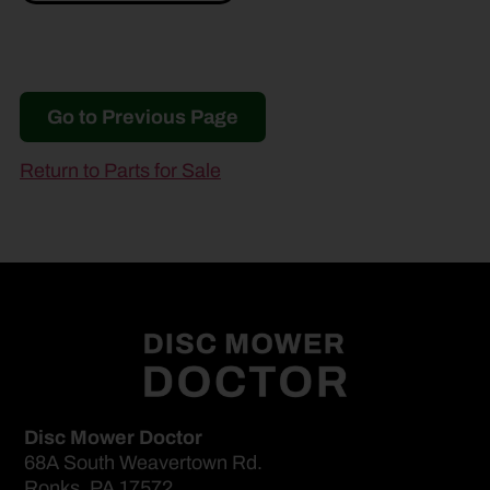
Go to Previous Page
Return to Parts for Sale
Disc Mower Doctor
68A South Weavertown Rd.
Ronks, PA 17572