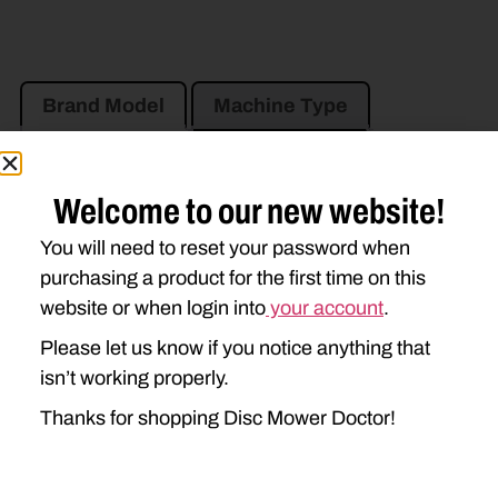
Brand Model
Machine Type
Product Type
Description
Welcome to our new website!
NEW HOLLAND
You will need to reset your password when
408
411
412
purchasing a product for the first time on this
website or when login into
your account
.
Please let us know if you notice anything that
isn’t working properly.
Thanks for shopping Disc Mower Doctor!
Go to Previous Page