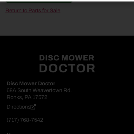
Return to Parts for Sale
Disc Mower Doctor
68A South Weavertown Rd.
Ronks, PA 17572
Directions
(717) 768-7542