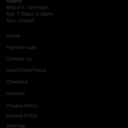
Hours:
Mon-Fri: 7am-5pm
Sat: 7:30am-2:30pm
Sun: Closed
Home
Parts for sale
Contact Us
Used Parts Policy
Checkout
Account
Privacy Policy
Refund Policy
Sitemap