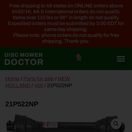
Free shipping to 48 states on ONLINE orders above
$450! HI, AK & international orders do not qualify.
Items over 110 lbs or 96'' in length do not qualify.
Expedited orders must be submitted by 3:00 EDT for
same day shipping.
Please note, phone orders do not qualify for free
shipping. Thank-you.
0
main
Home
/
Parts for sale
/
NEW
content
HOLLAND
/
408
/ 21P522NP
21P522NP