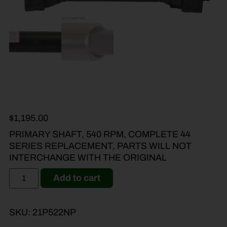
$
1,195.00
PRIMARY SHAFT, 540 RPM, COMPLETE 44
SERIES REPLACEMENT, PARTS WILL NOT
INTERCHANGE WITH THE ORIGINAL
Add to cart
SKU:
21P522NP