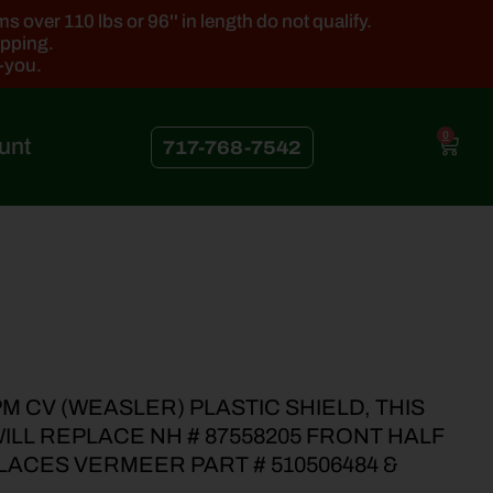
 over 110 lbs or 96'' in length do not qualify.
ipping.
k-you.
0
unt
717-768-7542
M CV (WEASLER) PLASTIC SHIELD, THIS
LL REPLACE NH # 87558205 FRONT HALF
LACES VERMEER PART # 510506484 &