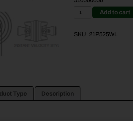
510500650
Add to cart
SKU:
21P525WL
duct Type
Description
93
DCX101
DCX91