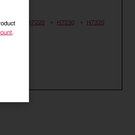
E 210
H7220
H7230
H7320
roduct
count
.