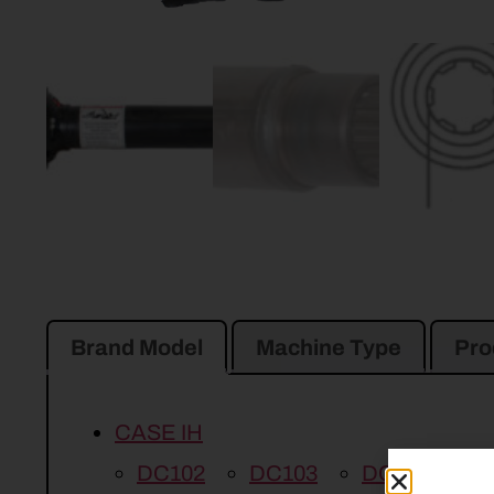
Brand Model
Machine Type
Pro
CASE IH
DC102
DC103
DC92
DC