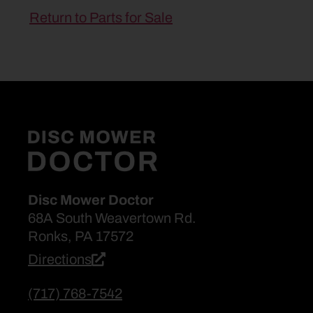
Return to Parts for Sale
Disc Mower Doctor
68A South Weavertown Rd.
Ronks, PA 17572
Directions
(717) 768-7542