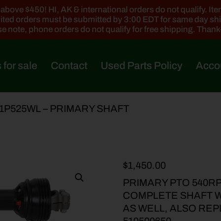
ove $450! HI, AK & international orders do not qualify. Items
ted orders must be submitted by 3:00 EDT for same day sh
e note, phone orders do not qualify for free shipping. Than
 for sale
Contact
Used Parts Policy
Acco
21P525WL – PRIMARY SHAFT
$
1,450.00
PRIMARY PTO 540RP
COMPLETE SHAFT WI
AS WELL, ALSO REP