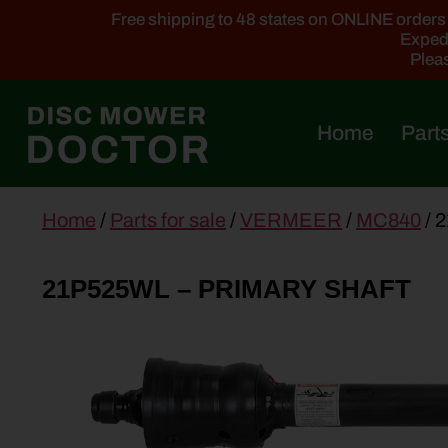
Free shipping to 48 states on ONLINE orders ab
Expedi
Pleas
Home
Parts
main
Home
/
Parts for sale
/
VERMEER
/
MC840
/ 
content
21P525WL – PRIMARY SHAFT