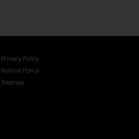
Privacy Policy
Refund Policy
Sitemap