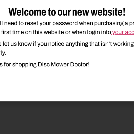
Welcome to our new website!
1412
210M
DISCBINE 209
DISCBIN
ll need to reset your password when purchasing a p
e first time on this website or when login into
your ac
 let us know if you notice anything that isn’t working
ly.
s for shopping Disc Mower Doctor!