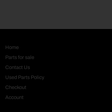
Home
Parts for sale
Contact Us
Used Parts Policy
Checkout
Account