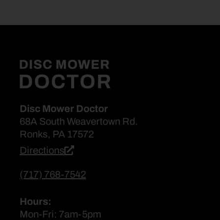
Disc Mower Doctor
68A South Weavertown Rd.
Ronks, PA 17572
Directions
(717) 768-7542
Hours:
Mon-Fri: 7am-5pm