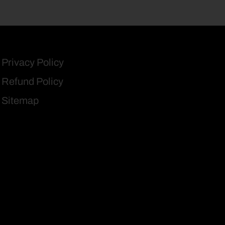
Privacy Policy
Refund Policy
Sitemap