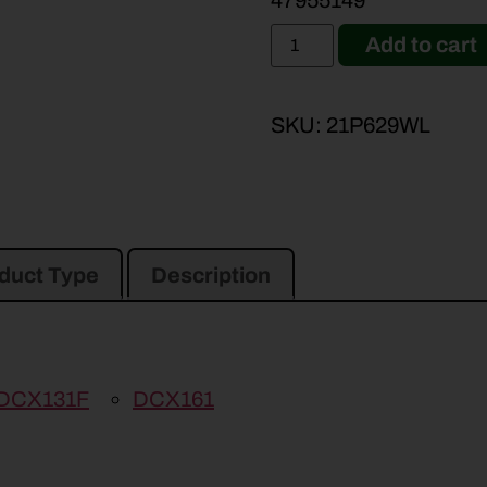
47955149
Add to cart
SKU:
21P629WL
duct Type
Description
DCX131F
DCX161