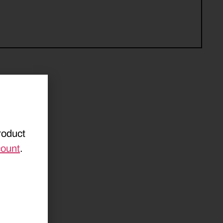
roduct
count
.