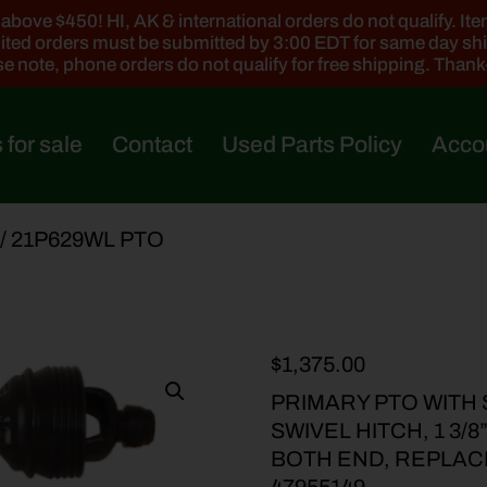
ove $450! HI, AK & international orders do not qualify. Items
ted orders must be submitted by 3:00 EDT for same day sh
e note, phone orders do not qualify for free shipping. Than
 for sale
Contact
Used Parts Policy
Acco
/ 21P629WL PTO
$
1,375.00
PRIMARY PTO WITH 
SWIVEL HITCH, 1 3/
BOTH END, REPLACES