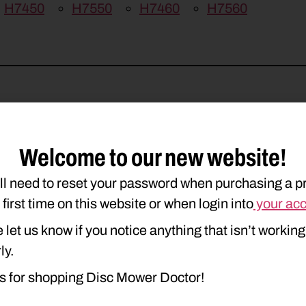
H7450
H7550
H7460
H7560
Welcome to our new website!
ll need to reset your password when purchasing a p
e first time on this website or when login into
your ac
 let us know if you notice anything that isn’t working
ly.
s for shopping Disc Mower Doctor!