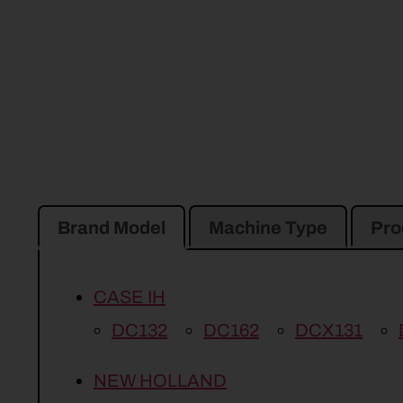
Brand Model
Machine Type
Pro
CASE IH
DC132
DC162
DCX131
NEW HOLLAND