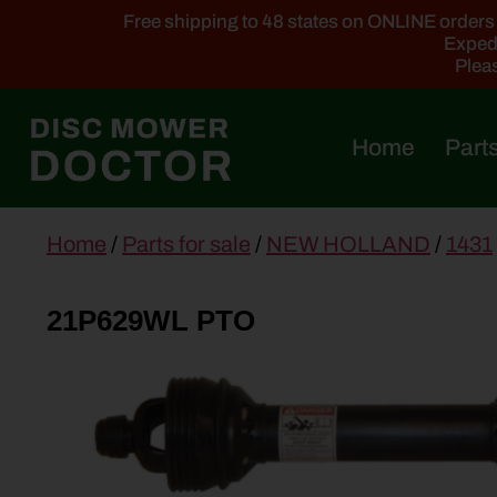
Free shipping to 48 states on ONLINE orders ab
Expedi
Pleas
Home
Parts
main
Home
/
Parts for sale
/
NEW HOLLAND
/
1431
content
21P629WL PTO