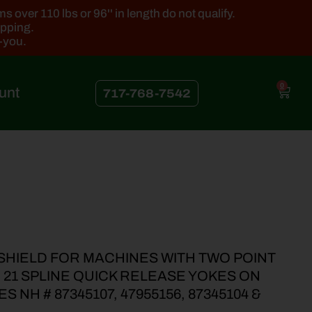
 over 110 lbs or 96'' in length do not qualify.
ipping.
k-you.
0
unt
717-768-7542
SHIELD FOR MACHINES WITH TWO POINT
8” 21 SPLINE QUICK RELEASE YOKES ON
 NH # 87345107, 47955156, 87345104 &