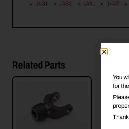
1431
1432
1441
1442
Related Parts
You wi
for th
Please
proper
Thank