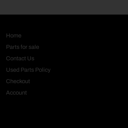
Home
Parts for sale
Contact Us
Used Parts Policy
Checkout
Account