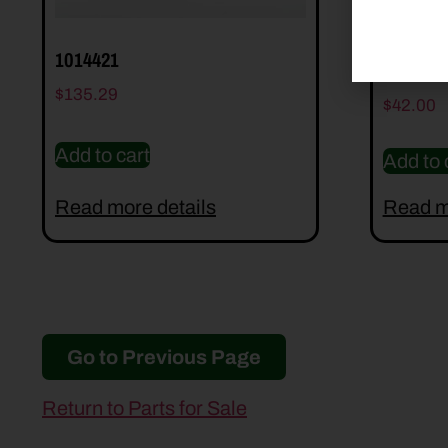
1014421
2004400
$
135.29
$
42.00
Add to cart
Add to 
Read more details
Read m
Go to Previous Page
Return to Parts for Sale