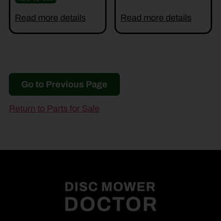
Read more details
Read more details
Go to Previous Page
Return to Parts for Sale