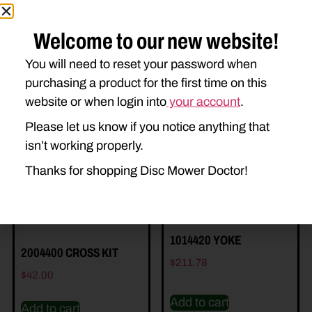
Welcome to our new website!
You will need to reset your password when
purchasing a product for the first time on this
Related Parts
website or when login into
your account
.
Please let us know if you notice anything that
isn’t working properly.
Thanks for shopping Disc Mower Doctor!
1014420 YOKE
2004400 CROSS KIT
$
211.78
$
42.00
Add to cart
Add to cart