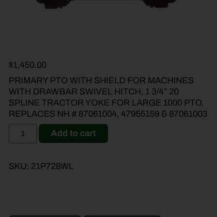
$
1,450.00
PRIMARY PTO WITH SHIELD FOR MACHINES
WITH DRAWBAR SWIVEL HITCH, 1 3/4” 20
SPLINE TRACTOR YOKE FOR LARGE 1000 PTO,
REPLACES NH # 87061004, 47955159 & 87061003
Add to cart
SKU:
21P728WL