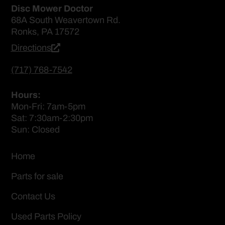
Disc Mower Doctor
68A South Weavertown Rd.
Ronks, PA 17572
Directions
(717) 768-7542
Hours:
Mon-Fri: 7am-5pm
Sat: 7:30am-2:30pm
Sun: Closed
Home
Parts for sale
Contact Us
Used Parts Policy