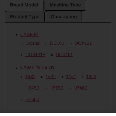
Brand Model
Machine Type
Product Type
Description
CASE IH
DC132
DC162
DCX131
DCX131F
DCX161
NEW HOLLAND
1431
1432
1441
1442
H7450
H7550
H7460
H7560