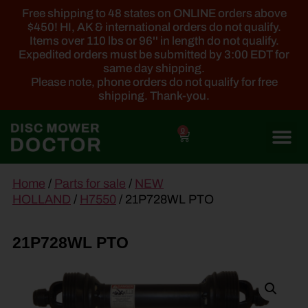
Free shipping to 48 states on ONLINE orders above
$450! HI, AK & international orders do not qualify.
Items over 110 lbs or 96'' in length do not qualify.
Expedited orders must be submitted by 3:00 EDT for
same day shipping.
Please note, phone orders do not qualify for free
shipping. Thank-you.
0
main
Home
/
Parts for sale
/
NEW
content
HOLLAND
/
H7550
/ 21P728WL PTO
21P728WL PTO