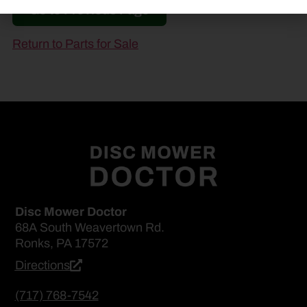
Go to Previous Page
Return to Parts for Sale
Disc Mower Doctor
68A South Weavertown Rd.
Ronks, PA 17572
Directions
(717) 768-7542