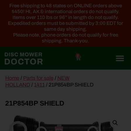
Free shipping to 48 states on ONLINE orders above
$450! HI, AK & international orders do not qualify.
Items over 110 lbs or 96'' in length do not qualify.
Expedited orders must be submitted by 3:00 EDT for
same day shipping.
Please note, phone orders do not qualify for free
shipping. Thank-you.
0
main
Home
/
Parts for sale
/
NEW
content
HOLLAND
/
1411
/ 21P854BP SHIELD
21P854BP SHIELD