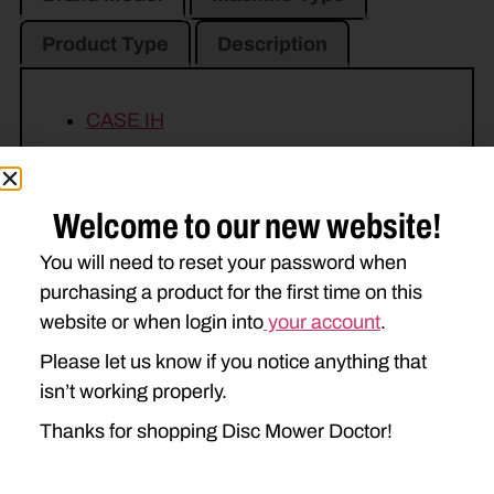
Product Type
Description
CASE IH
DC102
DCX101
NEW HOLLAND
Welcome to our new website!
1411
1412
H7230
You will need to reset your password when
purchasing a product for the first time on this
H7330
website or when login into
your account
.
Please let us know if you notice anything that
isn’t working properly.
Thanks for shopping Disc Mower Doctor!