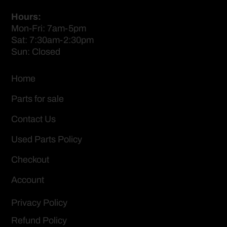
Hours:
Mon-Fri: 7am-5pm
Sat: 7:30am-2:30pm
Sun: Closed
Home
Parts for sale
Contact Us
Used Parts Policy
Checkout
Account
Privacy Policy
Refund Policy