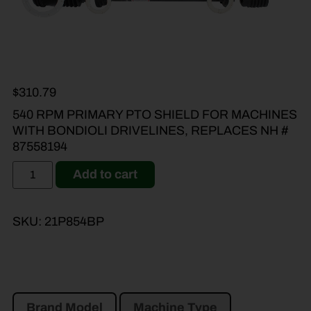
$
310.79
540 RPM PRIMARY PTO SHIELD FOR MACHINES
WITH BONDIOLI DRIVELINES, REPLACES NH #
87558194
Add to cart
SKU:
21P854BP
Brand Model
Machine Type