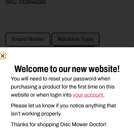
SKU:
510544265
Brand Model
Machine Type
Product Type
Description
Welcome to our new website!
VERMEER
You will need to reset your password when
MC830
MC840
MC1030
purchasing a product for the first time on this
website or when login into
your account
.
TM600
TM700
TM800
Please let us know if you notice anything that
isn’t working properly.
Thanks for shopping Disc Mower Doctor!