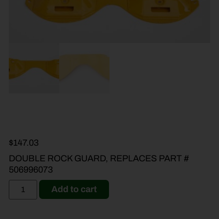
$
147.03
DOUBLE ROCK GUARD, REPLACES PART #
506996073
Add to cart