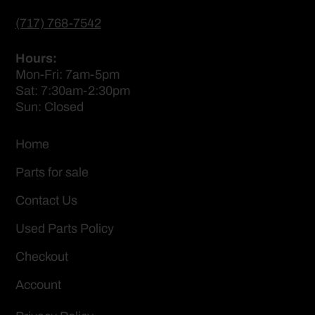
(717) 768-7542
Hours:
Mon-Fri: 7am-5pm
Sat: 7:30am-2:30pm
Sun: Closed
Home
Parts for sale
Contact Us
Used Parts Policy
Checkout
Account