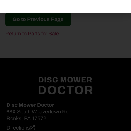
Go to Previous Page
Return to Parts for Sale
Disc Mower Doctor
68A South Weavertown Rd.
Ronks, PA 17572
Directions