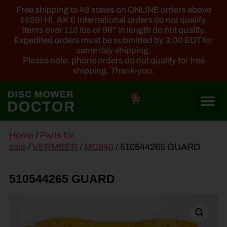
Free shipping to 48 states on ONLINE orders above
$450! HI, AK & international orders do not qualify.
Items over 110 lbs or 96'' in length do not qualify.
Expedited orders must be submitted by 3:00 EDT for
same day shipping.
Please note, phone orders do not qualify for free
shipping. Thank-you.
0
main
Home
/
Parts for
content
sale
/
VERMEER
/
MC840
/ 510544265 GUARD
510544265 GUARD