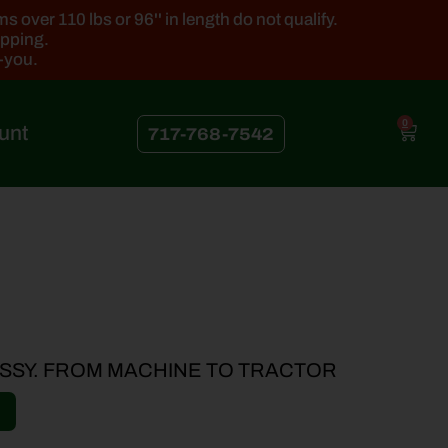
 over 110 lbs or 96'' in length do not qualify.
ipping.
k-you.
0
unt
717-768-7542
SSY. FROM MACHINE TO TRACTOR