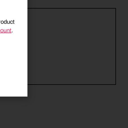
roduct
count
.