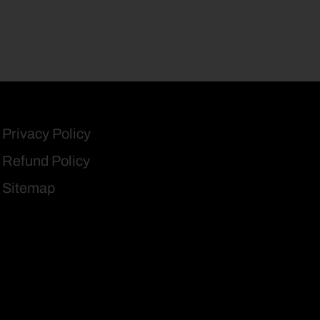
Privacy Policy
Refund Policy
Sitemap