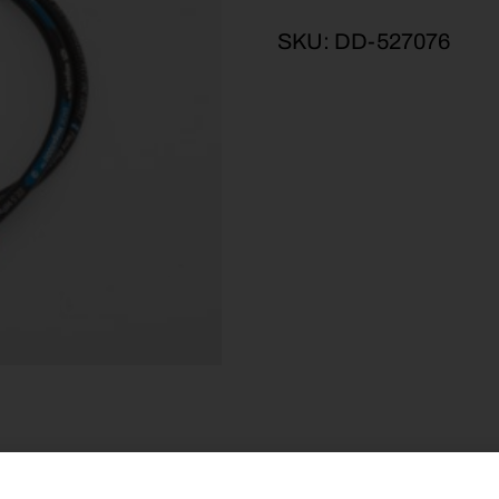
SKU:
DD-527076