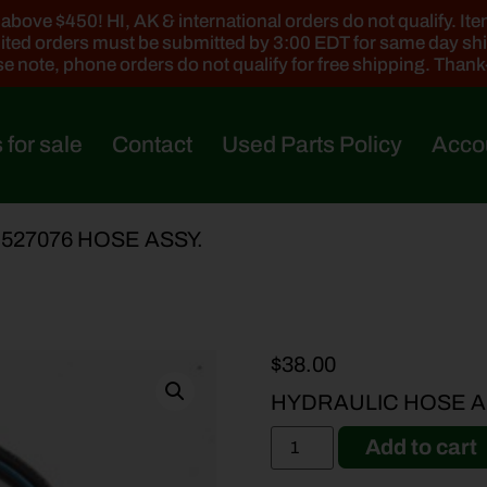
ove $450! HI, AK & international orders do not qualify. Items
ted orders must be submitted by 3:00 EDT for same day sh
e note, phone orders do not qualify for free shipping. Than
 for sale
Contact
Used Parts Policy
Acco
-527076 HOSE ASSY.
$
38.00
HYDRAULIC HOSE A
Add to cart