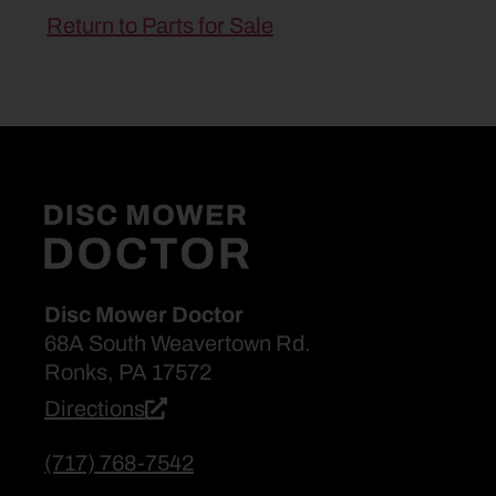
Return to Parts for Sale
Disc Mower Doctor
68A South Weavertown Rd.
Ronks, PA 17572
Directions
(717) 768-7542