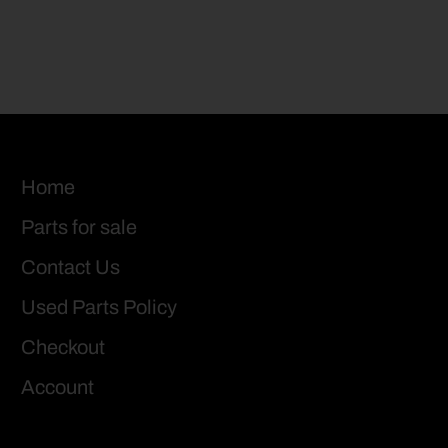
Home
Parts for sale
Contact Us
Used Parts Policy
Checkout
Account