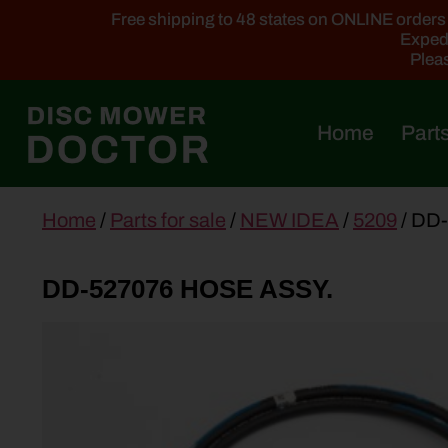
Free shipping to 48 states on ONLINE orders ab
Expedi
Pleas
Home
Parts
main
Home
/
Parts for sale
/
NEW IDEA
/
5209
/ DD
content
DD-527076 HOSE ASSY.