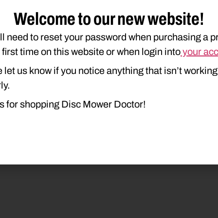
duct Type
Description
Welcome to our new website!
ll need to reset your password when purchasing a p
e first time on this website or when login into
your ac
 let us know if you notice anything that isn’t working
ly.
s for shopping Disc Mower Doctor!