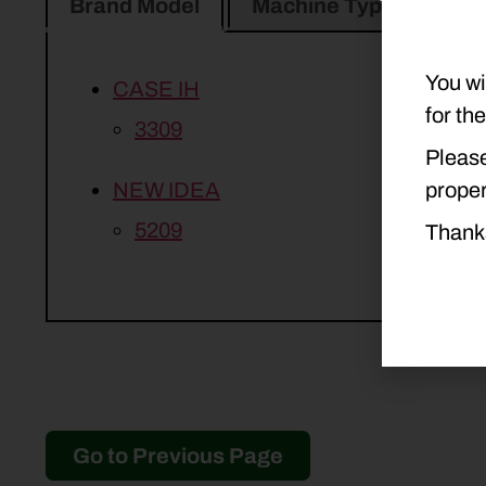
Brand Model
Machine Type
Pro
You wi
CASE IH
for th
3309
Please
proper
NEW IDEA
5209
Thank
Go to Previous Page