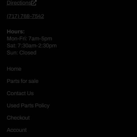
Directions
(717) 768-7542
Hours:
Mon-Fri: 7am-5pm
Sat: 7:30am-2:30pm
Sun: Closed
Home
Parts for sale
Contact Us
Used Parts Policy
Checkout
Account