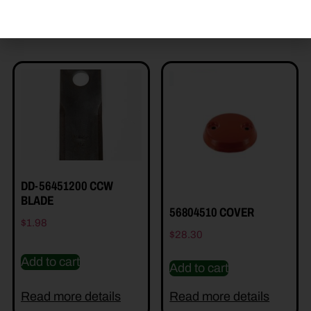
Read more details
Read more details
DD-56451200 CCW
BLADE
56804510 COVER
$
1.98
$
28.30
Add to cart
Add to cart
Read more details
Read more details