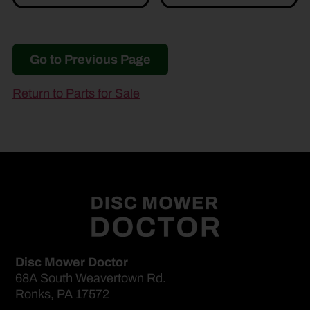
Go to Previous Page
Return to Parts for Sale
Disc Mower Doctor
68A South Weavertown Rd.
Ronks, PA 17572