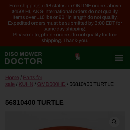
Free shipping to 48 states on ONLINE orders above
$450! HI, AK & international orders do not qualify.
Items over 110 lbs or 96'' in length do not qualify.
Expedited orders must be submitted by 3:00 EDT for
same day shipping.
Please note, phone orders do not qualify for free
shipping. Thank-you.
0
main
Home
/
Parts for
content
sale
/
KUHN
/
GMD600HD
/ 56810400 TURTLE
56810400 TURTLE