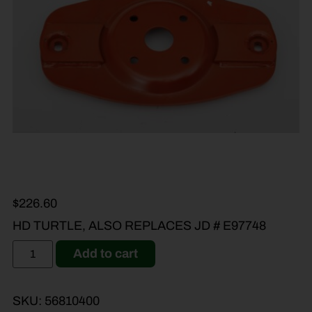
$
226.60
HD TURTLE, ALSO REPLACES JD # E97748
Add to cart
SKU:
56810400