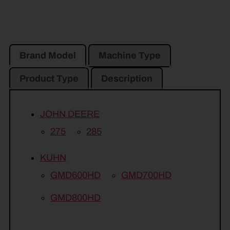
Brand Model
Machine Type
Product Type
Description
JOHN DEERE
275
285
KUHN
GMD600HD
GMD700HD
GMD800HD