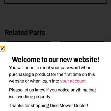
Related Parts
Welcome to our new website!
You will need to reset your password when
purchasing a product for the first time on this
website or when login into
your account
.
56115800 BLADE BOLT
DD-56451300 BLADE
Please let us know if you notice anything that
$
2.89
$
1.98
isn’t working properly.
Thanks for shopping Disc Mower Doctor!
Add to cart
Add to cart