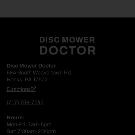
Disc Mower Doctor
68A South Weavertown Rd.
Ronks, PA 17572
Directions
(717) 768-7542
Hours:
Mon-Fri: 7am-5pm
Sat: 7:30am-2:30pm