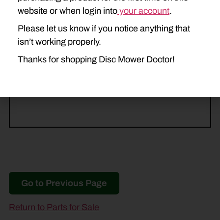
DC515
website or when login into
your account
.
Please let us know if you notice anything that
HESSTON
isn’t working properly.
1345
Thanks for shopping Disc Mower Doctor!
MASSEY FERGUSON
1372
1383
Go to Previous Page
Return to Parts for Sale