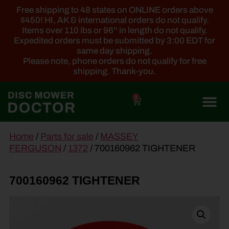
Free shipping to 48 states on ONLINE orders above
$450! HI, AK & international orders do not qualify.
Items over 110 lbs or 96'' in length do not qualify.
Expedited orders must be submitted by 3:00 EDT for
same day shipping.
Please note, phone orders do not qualify for free
shipping. Thank-you.
0
main
Home
/
Parts for sale
/
MASSEY
content
FERGUSON
/
1372
/ 700160962 TIGHTENER
700160962 TIGHTENER