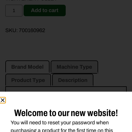
Add to cart
SKU:
700160962
Brand Model
Machine Type
Product Type
Description
AGCO
3312
Welcome to our new website!
You will need to reset your password when
CASE IH
purchasing a product for the first time on this