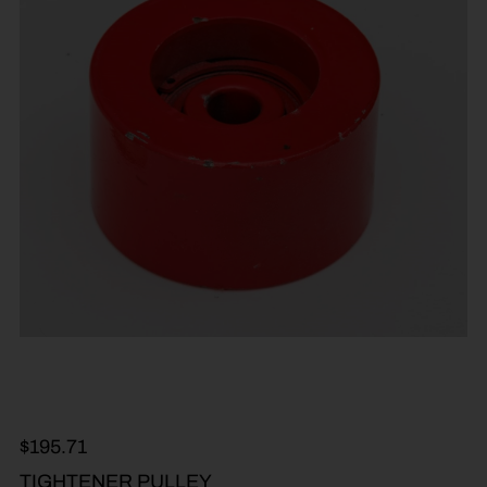
$
195.71
TIGHTENER PULLEY