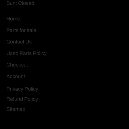
Sun: Closed
Home
Parts for sale
Contact Us
Used Parts Policy
Checkout
Account
Privacy Policy
Refund Policy
Sitemap