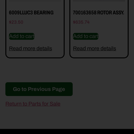
6009LLUC3 BEARING
700163658 ROTOR ASSY.
$
23.50
$
635.74
Add to cart
Add to cart
Read more details
Read more details
Go to Previous Page
Return to Parts for Sale