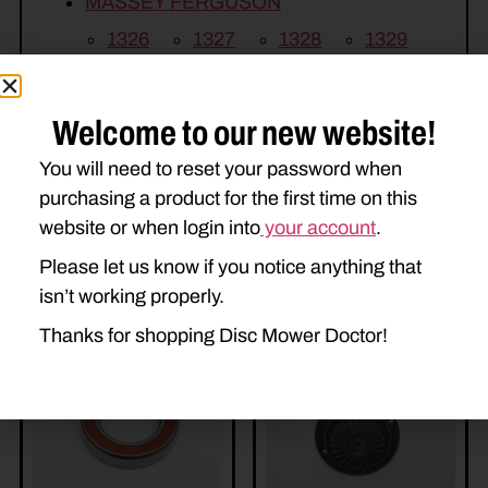
MASSEY FERGUSON
1326
1327
1328
1329
1330
1339
1359
Welcome to our new website!
You will need to reset your password when
purchasing a product for the first time on this
website or when login into
your account
.
Please let us know if you notice anything that
Related Parts
isn’t working properly.
Thanks for shopping Disc Mower Doctor!