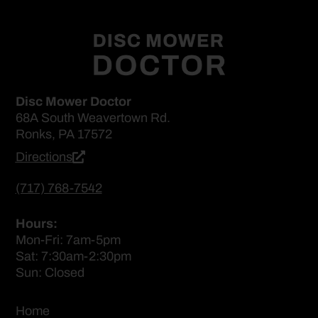
Disc Mower Doctor
68A South Weavertown Rd.
Ronks, PA 17572
Directions
(717) 768-7542
Hours:
Mon-Fri: 7am-5pm
Sat: 7:30am-2:30pm
Sun: Closed
Home