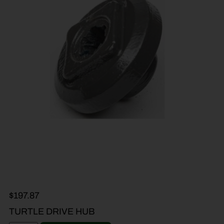
$
197.87
TURTLE DRIVE HUB