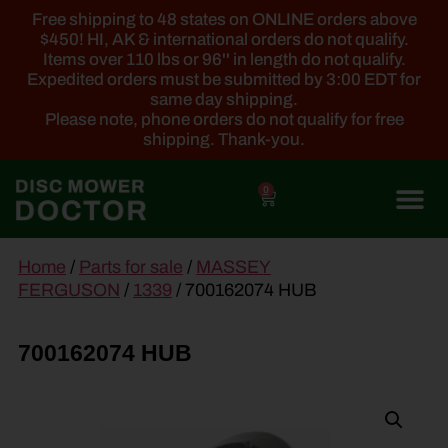
Free shipping to 48 states on ONLINE orders above
$450! HI, AK & international orders do not qualify.
Items over 110 lbs or 96'' in length do not qualify.
Expedited orders must be submitted by 3:00 EDT for
same day shipping.
Please note, phone orders do not qualify for free
shipping. Thank-you.
0
main
Home
/
Parts for sale
/
MASSEY
content
FERGUSON
/
1339
/ 700162074 HUB
700162074 HUB