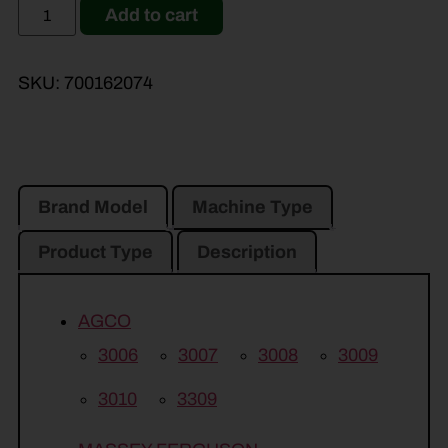
Add to cart
SKU:
700162074
Brand Model
Machine Type
Product Type
Description
AGCO
3006
3007
3008
3009
3010
3309