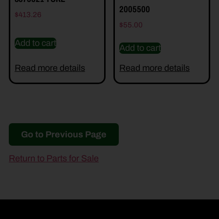
2005500
$
413.26
$
55.00
Add to cart
Add to cart
Read more details
Read more details
Go to Previous Page
Return to Parts for Sale