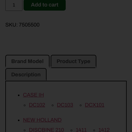
Add to cart
SKU:
7505500
Brand Model
Product Type
Description
CASE IH
DC102
DC103
DCX101
NEW HOLLAND
DISCBINE 210
1411
1412