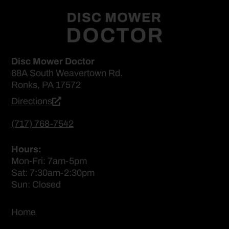
Disc Mower Doctor
68A South Weavertown Rd.
Ronks, PA 17572
Directions
(717) 768-7542
Hours:
Mon-Fri: 7am-5pm
Sat: 7:30am-2:30pm
Sun: Closed
Home