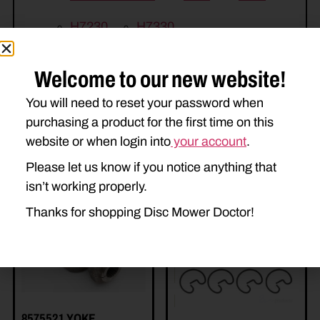
H7230
H7330
Welcome to our new website!
You will need to reset your password when
purchasing a product for the first time on this
website or when login into
your account
.
Related Parts
Please let us know if you notice anything that
isn’t working properly.
Thanks for shopping Disc Mower Doctor!
8575521 YOKE