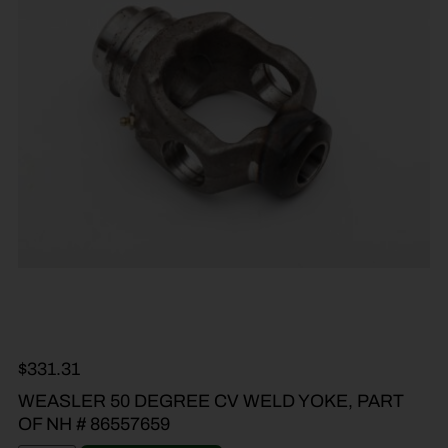
$
331.31
WEASLER 50 DEGREE CV WELD YOKE, PART
OF NH # 86557659