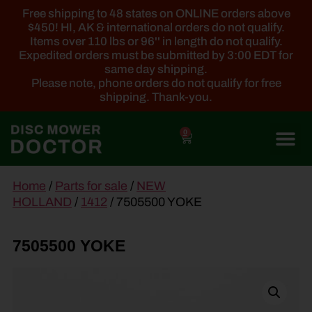
Free shipping to 48 states on ONLINE orders above
$450! HI, AK & international orders do not qualify.
Items over 110 lbs or 96'' in length do not qualify.
Expedited orders must be submitted by 3:00 EDT for
same day shipping.
Please note, phone orders do not qualify for free
shipping. Thank-you.
0
main
Home
/
Parts for sale
/
NEW
content
HOLLAND
/
1412
/ 7505500 YOKE
7505500 YOKE