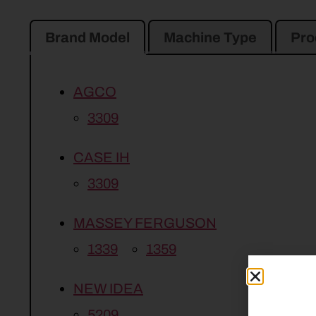
Brand Model
Machine Type
Pro
AGCO
3309
CASE IH
3309
MASSEY FERGUSON
1339
1359
NEW IDEA
5209