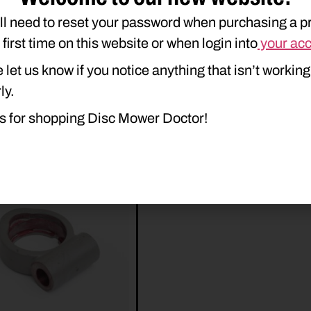
ll need to reset your password when purchasing a p
e first time on this website or when login into
your ac
 let us know if you notice anything that isn’t working
ly.
s for shopping Disc Mower Doctor!