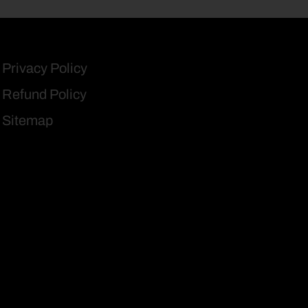
Privacy Policy
Refund Policy
Sitemap