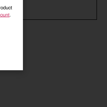
roduct
count
.