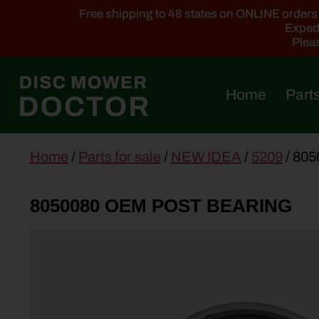
Free shipping to 48 states on ONLINE orders ab
Expedi
Pleas
Home
Parts
main
Home
/
Parts for sale
/
NEW IDEA
/
5209
/ 80
content
8050080 OEM POST BEARING