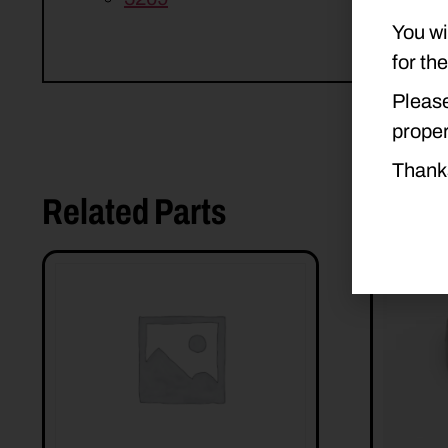
You wi
for th
Please
proper
Thank
Related Parts