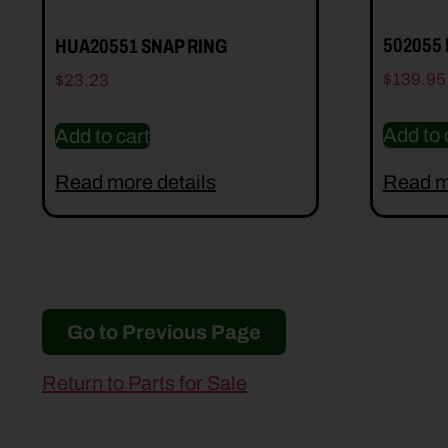
502055
HUA20551 SNAP RING
$
139.95
$
23.23
Add to 
Add to cart
Read more details
Read m
Go to Previous Page
Return to Parts for Sale