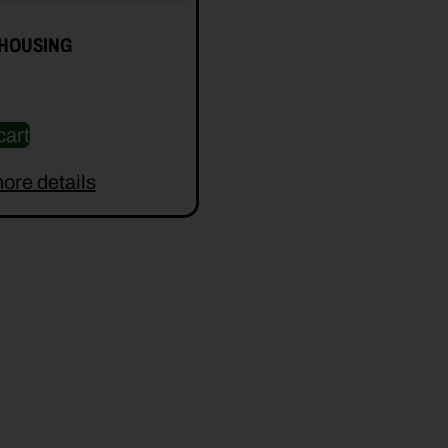
 HOUSING
cart
ore details