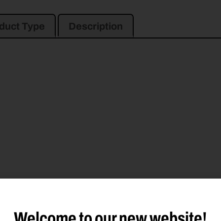
duct Type
Description
Welcome to our new website!