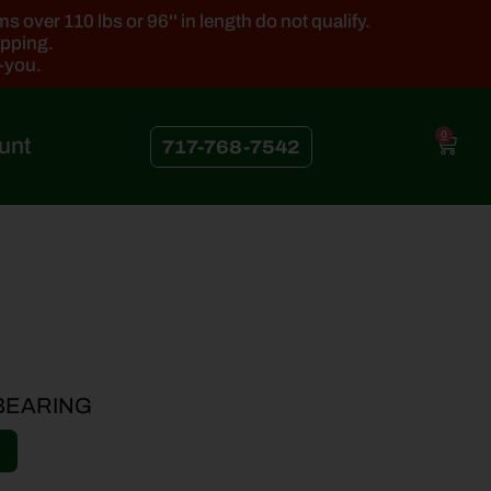
 over 110 lbs or 96'' in length do not qualify.
ipping.
k-you.
0
unt
717-768-7542
 BEARING