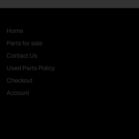
Home
Parts for sale
Contact Us
Used Parts Policy
Checkout
Account