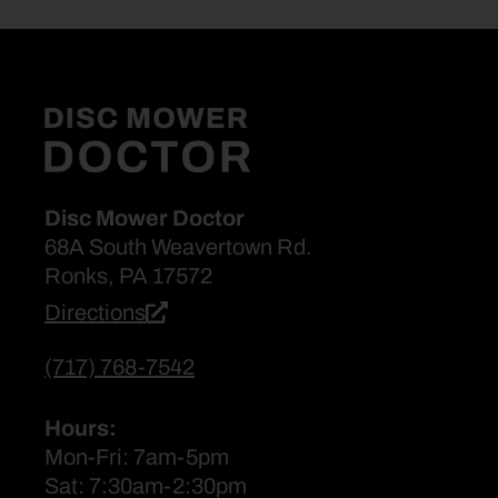
Disc Mower Doctor
68A South Weavertown Rd.
Ronks, PA 17572
Directions
(717) 768-7542
Hours:
Mon-Fri: 7am-5pm
Sat: 7:30am-2:30pm