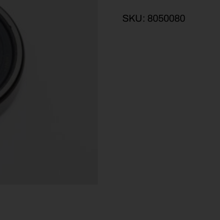
SKU:
8050080