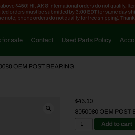
ove $450! HI, AK & international orders do not qualify. Items
ted orders must be submitted by 3:00 EDT for same day sh
e note, phone orders do not qualify for free shipping. Than
 for sale
Contact
Used Parts Policy
Acco
50080 OEM POST BEARING
$
46.10
8050080 OEM POST
Add to cart