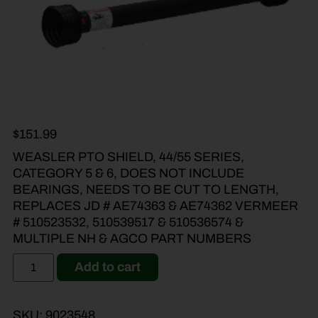
$
151.99
WEASLER PTO SHIELD, 44/55 SERIES,
CATEGORY 5 & 6, DOES NOT INCLUDE
BEARINGS, NEEDS TO BE CUT TO LENGTH,
REPLACES JD # AE74363 & AE74362 VERMEER
# 510523532, 510539517 & 510536574 &
MULTIPLE NH & AGCO PART NUMBERS
Add to cart
SKU:
9023548