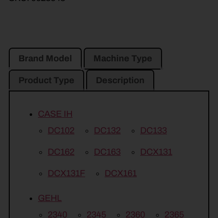
Brand Model
Machine Type
Product Type
Description
CASE IH
DC102
DC132
DC133
DC162
DC163
DCX131
DCX131F
DCX161
GEHL
2340
2345
2360
2365