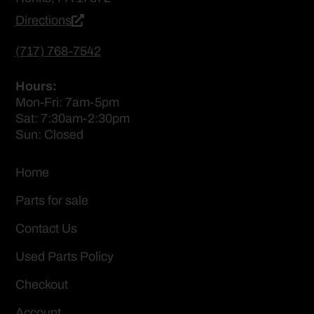
Directions
(717) 768-7542
Hours:
Mon-Fri: 7am-5pm
Sat: 7:30am-2:30pm
Sun: Closed
Home
Parts for sale
Contact Us
Used Parts Policy
Checkout
Account