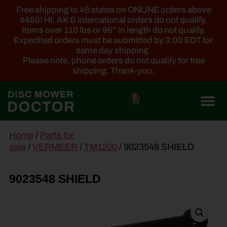
Free shipping to 48 states on ONLINE orders above
$450! HI, AK & international orders do not qualify.
Items over 110 lbs or 96'' in length do not qualify.
Expedited orders must be submitted by 3:00 EDT for
same day shipping.
Please note, phone orders do not qualify for free
shipping. Thank-you.
0
main
Home
/
Parts for
content
sale
/
VERMEER
/
TM1200
/ 9023548 SHIELD
9023548 SHIELD