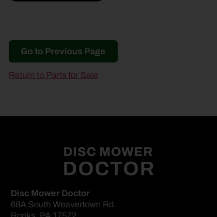
Go to Previous Page
Return to Parts for Sale
Disc Mower Doctor
68A South Weavertown Rd.
Ronks, PA 17572