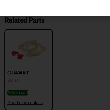
Related Parts
9214400 KIT
$
18.15
Add to cart
Read more details