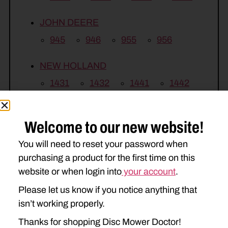
JOHN DEERE
945
946
955
956
NEW HOLLAND
1431
1432
1441
1442
H7450
H7460
H7550
Welcome to our new website!
H7560
You will need to reset your password when
VERMEER
purchasing a product for the first time on this
TM1200
TM1210
TM1410
website or when login into
your account
.
Please let us know if you notice anything that
isn’t working properly.
Thanks for shopping Disc Mower Doctor!