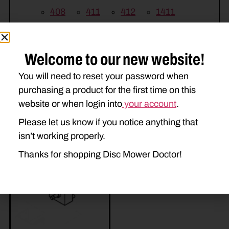
408
411
412
1411
1412
H7230
H7330
Welcome to our new website!
You will need to reset your password when
purchasing a product for the first time on this
website or when login into
your account
.
Please let us know if you notice anything that
Related Parts
isn’t working properly.
Thanks for shopping Disc Mower Doctor!