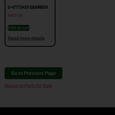
U-47773420 GEARBOX
$
800.00
Add to cart
Read more details
Go to Previous Page
Return to Parts for Sale