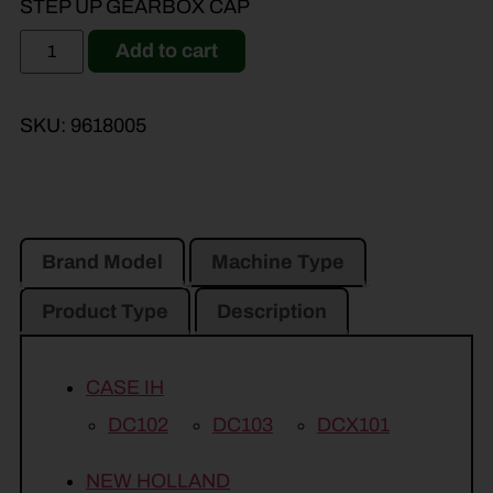
STEP UP GEARBOX CAP
Add to cart
SKU:
9618005
Brand Model
Machine Type
Product Type
Description
CASE IH
DC102
DC103
DCX101
NEW HOLLAND