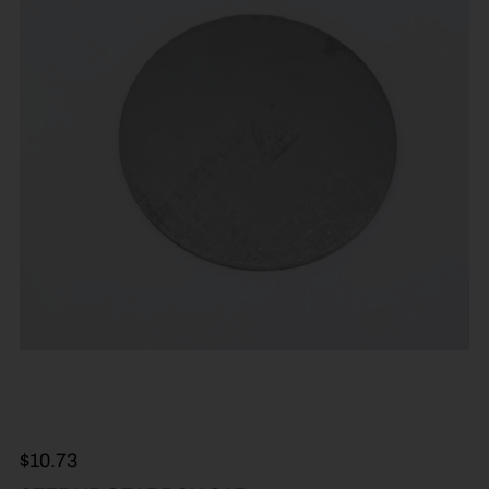
$
10.73