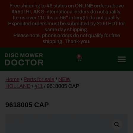
Free shipping to 48 states on ONLINE orders above
$450! HI, AK & international orders do not qualify.
Items over 110 lbs or 96'' in length do not qualify.
Expedited orders must be submitted by 3:00 EDT for
same day shipping.
Please note, phone orders do not qualify for free
shipping. Thank-you.
0
main
Home
/
Parts for sale
/
NEW
content
HOLLAND
/
411
/ 9618005 CAP
9618005 CAP