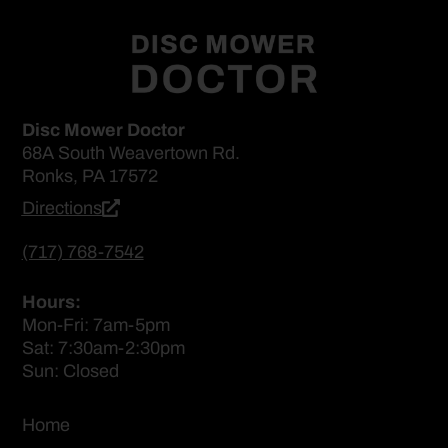
Disc Mower Doctor
68A South Weavertown Rd.
Ronks, PA 17572
Directions
(717) 768-7542
Hours:
Mon-Fri: 7am-5pm
Sat: 7:30am-2:30pm
Sun: Closed
Home