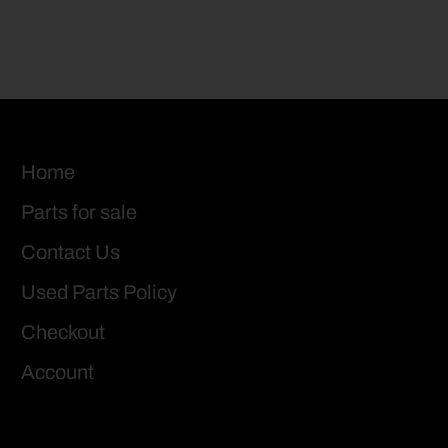
Home
Parts for sale
Contact Us
Used Parts Policy
Checkout
Account