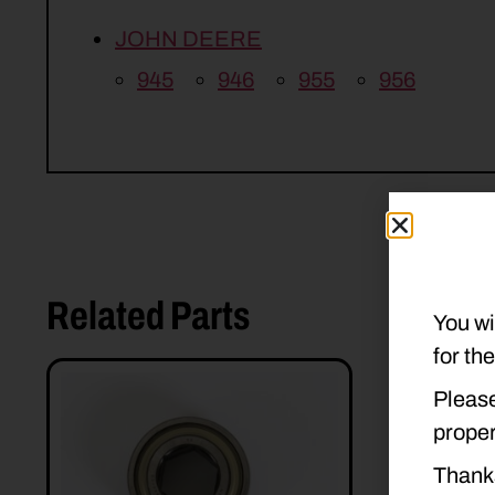
JOHN DEERE
945
946
955
956
Related Parts
You wi
for th
Please
proper
Thank