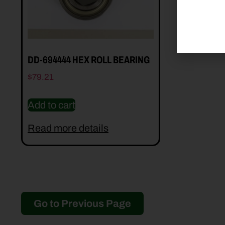
DD-694444 HEX ROLL BEARING
$
79.21
Add to cart
Read more details
Go to Previous Page