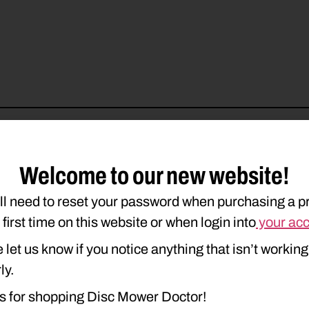
Welcome to our new website!
ll need to reset your password when purchasing a p
e first time on this website or when login into
your ac
 let us know if you notice anything that isn’t working
ly.
s for shopping Disc Mower Doctor!