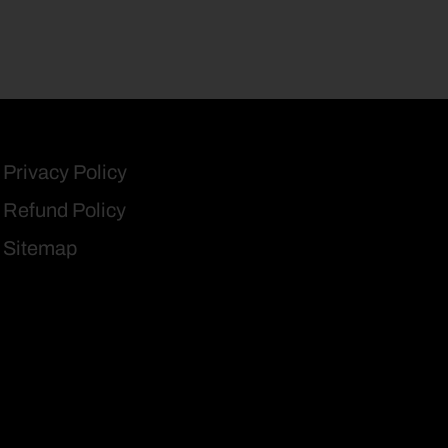
Privacy Policy
Refund Policy
Sitemap