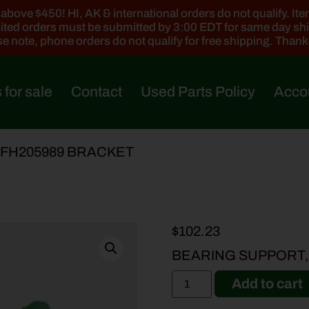
ove $450! HI, AK & international orders do not qualify. Items
ted orders must be submitted by 3:00 EDT for same day sh
e note, phone orders do not qualify for free shipping. Than
 for sale
Contact
Used Parts Policy
Acco
AFH205989 BRACKET
$
102.23
BEARING SUPPORT,
Add to cart