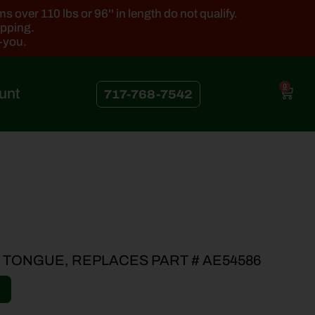
 over 110 lbs or 96'' in length do not qualify.
ipping.
k-you.
0
unt
717-768-7542
 TONGUE, REPLACES PART # AE54586