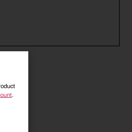
roduct
count
.