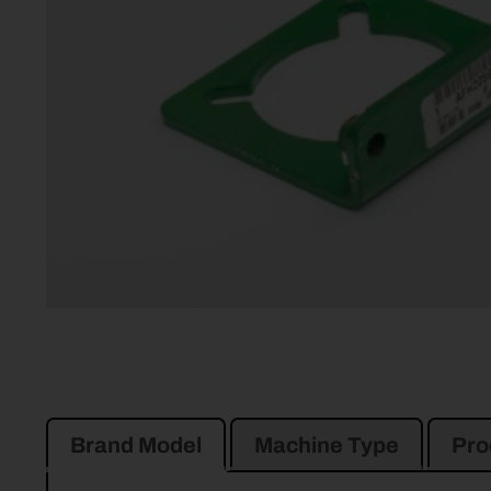
Brand Model
Machine Type
Pro