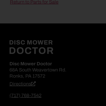
Return to Parts for Sale
Disc Mower Doctor
68A South Weavertown Rd.
Ronks, PA 17572
Directions
(717) 768-7542