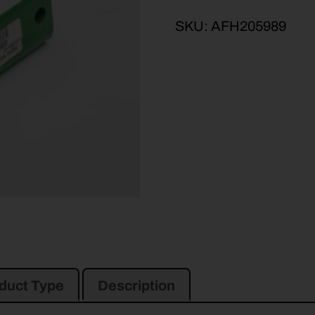
SKU:
AFH205989
duct Type
Description