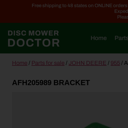
Free shipping to 48 states on ONLINE orders ab
Expedi
Pleas
Home
Parts
main
Home
/
Parts for sale
/
JOHN DEERE
/
955
/ 
content
AFH205989 BRACKET