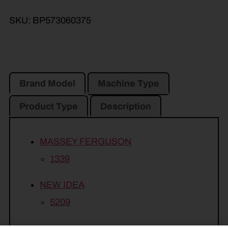
SKU:
BP573060375
Brand Model
Machine Type
Product Type
Description
MASSEY FERGUSON
1339
NEW IDEA
5209