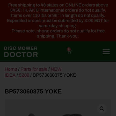
Free shipping to 48 states on ONLINE orders above
$450! HI, AK & international orders do not qualify.
Items over 110 lbs or 96'' in length do not qualify.
Expedited orders must be submitted by 3:00 EDT for
same day shipping.
Please note, phone orders do not qualify for free
shipping. Thank-you.
0
main
Home
/
Parts for sale
/
NEW
content
IDEA
/
5209
/ BP573060375 YOKE
BP573060375 YOKE