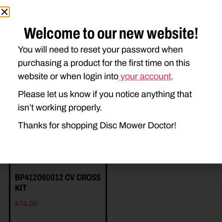
Welcome to our new website!
You will need to reset your password when
purchasing a product for the first time on this
Related Parts
website or when login into
your account
.
Please let us know if you notice anything that
isn’t working properly.
Thanks for shopping Disc Mower Doctor!
BP412060012 CV CROSS
KIT
$
74.00