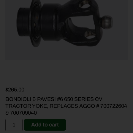
$
265.00
BONDIOLI & PAVESI #6 650 SERIES CV
TRACTOR YOKE, REPLACES AGCO # 700722604
& 700709040
Add to cart