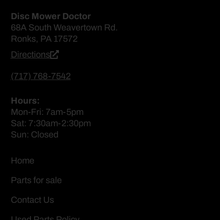
Disc Mower Doctor
68A South Weavertown Rd.
Ronks, PA 17572
Directions
(717) 768-7542
Hours:
Mon-Fri: 7am-5pm
Sat: 7:30am-2:30pm
Sun: Closed
Home
Parts for sale
Contact Us
Used Parts Policy