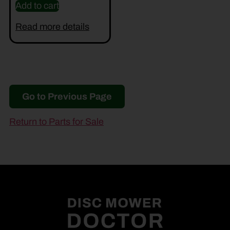
Add to cart
Read more details
Go to Previous Page
Return to Parts for Sale