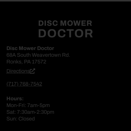
Disc Mower Doctor
68A South Weavertown Rd.
Ronks, PA 17572
Directions
(717) 768-7542
Hours:
Mon-Fri: 7am-5pm
Sat: 7:30am-2:30pm
Sun: Closed