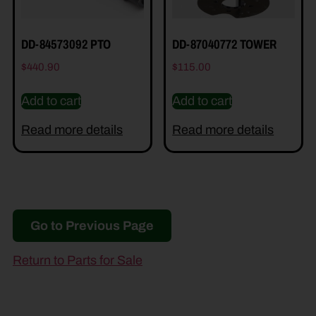
DD-84573092 PTO
DD-87040772 TOWER
$
440.90
$
115.00
Add to cart
Add to cart
Read more details
Read more details
Go to Previous Page
Return to Parts for Sale