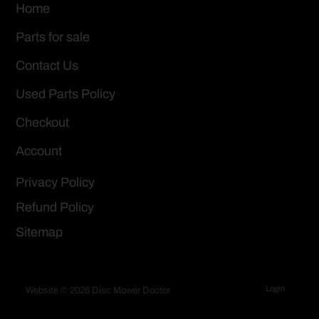
Home
Parts for sale
Contact Us
Used Parts Policy
Checkout
Account
Privacy Policy
Refund Policy
Sitemap
Login
Website © 2026 Disc Mower Doctor