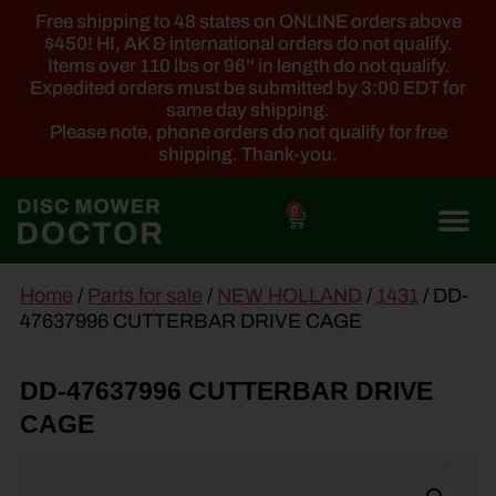
Free shipping to 48 states on ONLINE orders above
$450! HI, AK & international orders do not qualify.
Items over 110 lbs or 96'' in length do not qualify.
Expedited orders must be submitted by 3:00 EDT for
same day shipping.
Please note, phone orders do not qualify for free
shipping. Thank-you.
0
main
Home
/
Parts for sale
/
NEW HOLLAND
/
1431
/ DD-
content
47637996 CUTTERBAR DRIVE CAGE
DD-47637996 CUTTERBAR DRIVE
CAGE