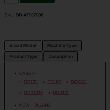
SKU:
DD-47637996
Brand Model
Machine Type
Product Type
Description
CASE IH
DC132
DC162
DCX131
DCX131F
DCX161
NEW HOLLAND