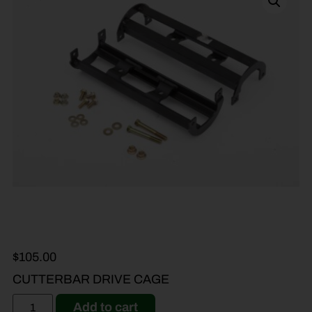
$
105.00
CUTTERBAR DRIVE CAGE
Add to cart