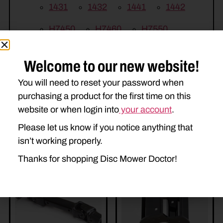
1431
1432
1441
1442
H7450
H7460
H7550
H7560
Welcome to our new website!
You will need to reset your password when
purchasing a product for the first time on this
website or when login into
your account
.
Please let us know if you notice anything that
isn’t working properly.
Related Parts
Thanks for shopping Disc Mower Doctor!