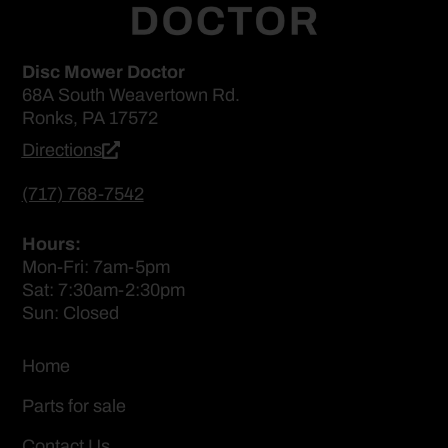
Disc Mower Doctor
68A South Weavertown Rd.
Ronks, PA 17572
Directions
(717) 768-7542
Hours:
Mon-Fri: 7am-5pm
Sat: 7:30am-2:30pm
Sun: Closed
Home
Parts for sale
Contact Us