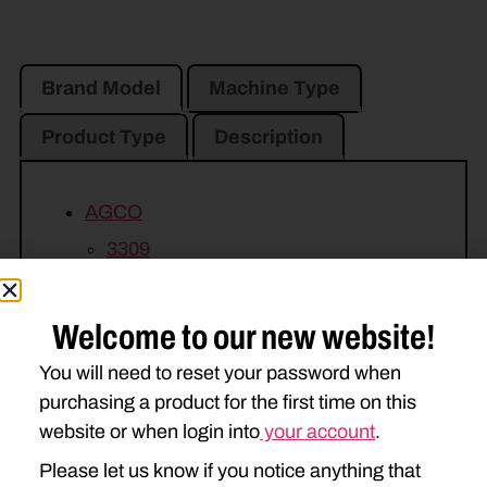
Brand Model
Machine Type
Product Type
Description
AGCO
3309
CASE IH
Welcome to our new website!
3309
You will need to reset your password when
MASSEY FERGUSON
purchasing a product for the first time on this
website or when login into
your account
.
1339
1359
Please let us know if you notice anything that