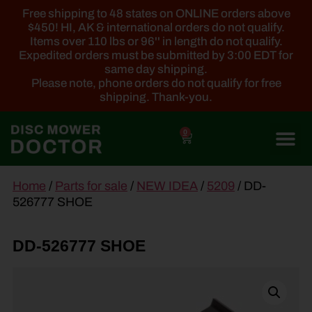
Free shipping to 48 states on ONLINE orders above
$450! HI, AK & international orders do not qualify.
Items over 110 lbs or 96'' in length do not qualify.
Expedited orders must be submitted by 3:00 EDT for
same day shipping.
Please note, phone orders do not qualify for free
shipping. Thank-you.
0
main
Home
/
Parts for sale
/
NEW IDEA
/
5209
/ DD-
content
526777 SHOE
DD-526777 SHOE