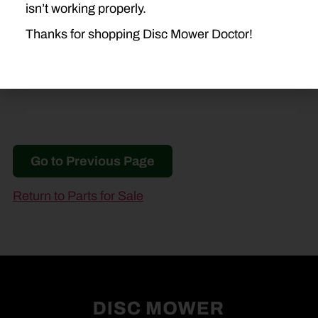
NEW IDEA
isn’t working properly.
5209
5212
Thanks for shopping Disc Mower Doctor!
Go to Previous Page
Return to Parts for Sale