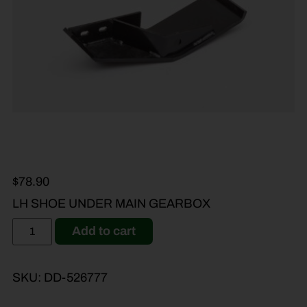
$
78.90
LH SHOE UNDER MAIN GEARBOX
Add to cart
SKU:
DD-526777