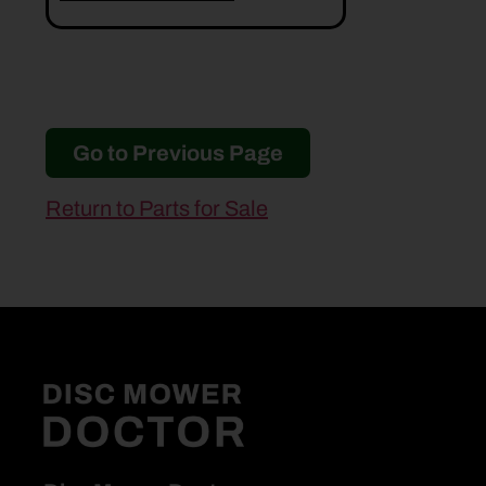
Go to Previous Page
Return to Parts for Sale