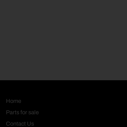
Home
Parts for sale
Contact Us