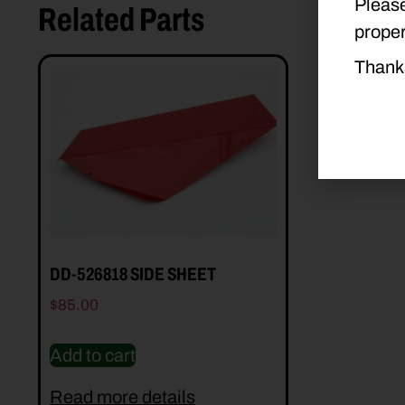
Please
Related Parts
proper
Thank
DD-526818 SIDE SHEET
$
85.00
Add to cart
Read more details