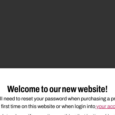
Welcome to our new website!
ll need to reset your password when purchasing a p
e first time on this website or when login into
your ac