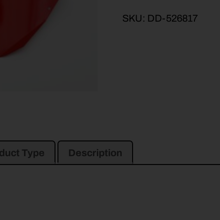
SKU:
DD-526817
duct Type
Description