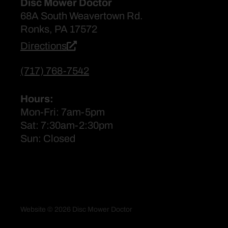
Disc Mower Doctor
68A South Weavertown Rd.
Ronks, PA 17572
Directions
(717) 768-7542
Hours:
Mon-Fri: 7am-5pm
Sat: 7:30am-2:30pm
Sun: Closed
Website © 2026 Disc Mower Doctor