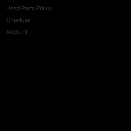
Used Parts Policy
Checkout
Account