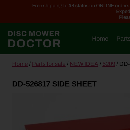
Free shipping to 48 states on ONLINE orders ab
Expedi
Pleas
Home
Parts
main
Home
/
Parts for sale
/
NEW IDEA
/
5209
/ DD
content
DD-526817 SIDE SHEET