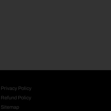
Privacy Policy
Refund Policy
Sitemap