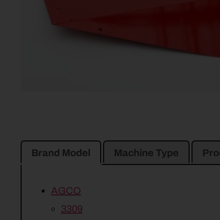
Brand Model
Machine Type
Pro
AGCO
3309