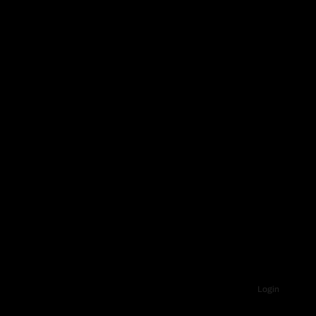
Login