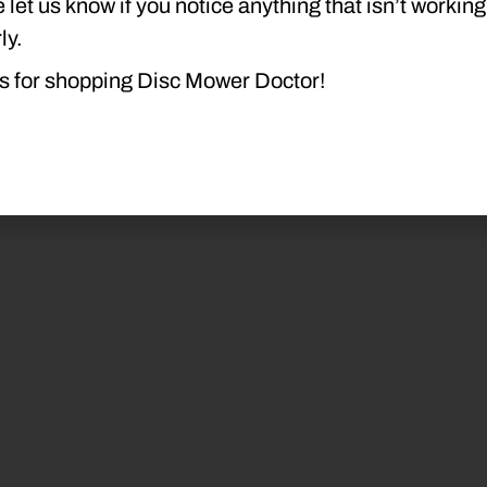
 let us know if you notice anything that isn’t working
ly.
s for shopping Disc Mower Doctor!