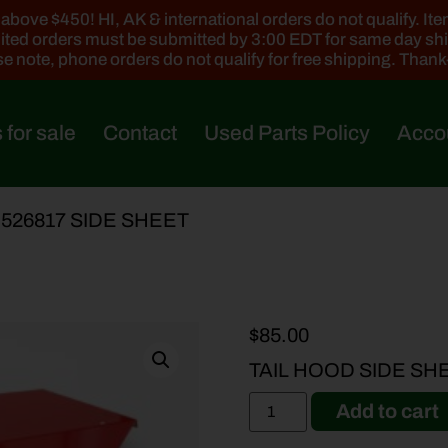
ove $450! HI, AK & international orders do not qualify. Items
ted orders must be submitted by 3:00 EDT for same day sh
e note, phone orders do not qualify for free shipping. Than
 for sale
Contact
Used Parts Policy
Acco
-526817 SIDE SHEET
$
85.00
TAIL HOOD SIDE SHE
Add to cart