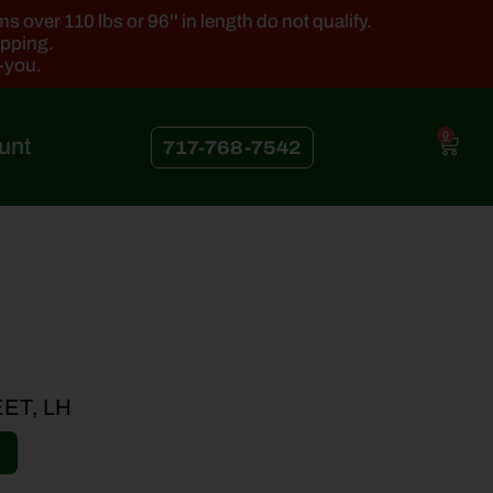
 over 110 lbs or 96'' in length do not qualify.
ipping.
k-you.
0
unt
717-768-7542
ET, LH