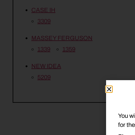
CASE IH
3309
MASSEY FERGUSON
1339
1359
NEW IDEA
5209
You wi
for th