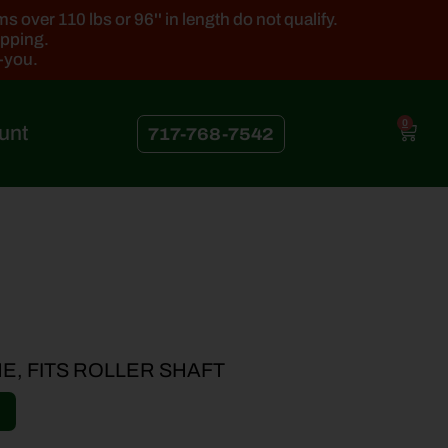
 over 110 lbs or 96'' in length do not qualify.
ipping.
k-you.
0
unt
717-768-7542
INE, FITS ROLLER SHAFT