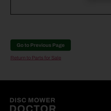
Go to Previous Page
Return to Parts for Sale