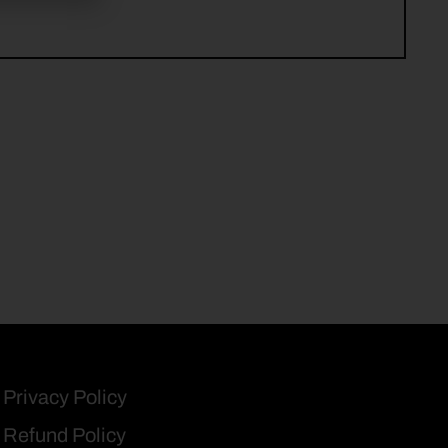
Privacy Policy
Refund Policy