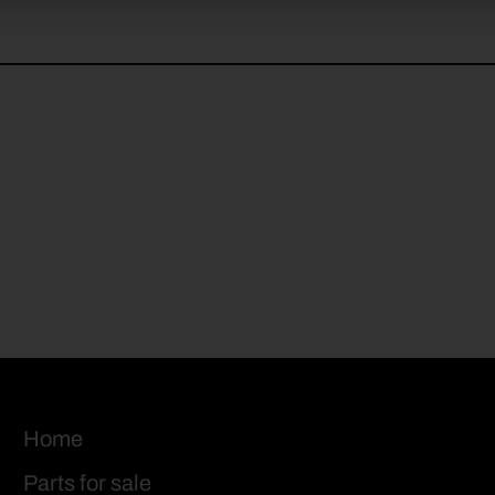
Home
Parts for sale