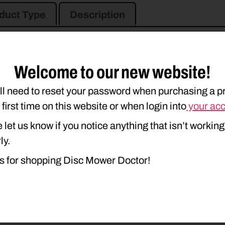
duct Type
Description
Welcome to our new website!
ll need to reset your password when purchasing a p
e first time on this website or when login into
your ac
 let us know if you notice anything that isn’t working
ly.
s for shopping Disc Mower Doctor!