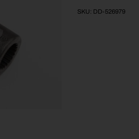
SKU:
DD-526979