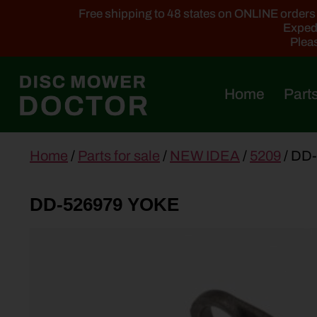
Free shipping to 48 states on ONLINE orders ab
Expedi
Pleas
Home
Parts
main
Home
/
Parts for sale
/
NEW IDEA
/
5209
/ DD
content
DD-526979 YOKE