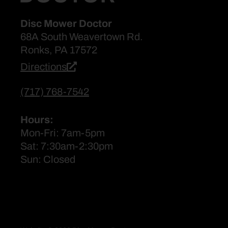
Disc Mower Doctor
68A South Weavertown Rd.
Ronks, PA 17572
Directions
(717) 768-7542
Hours:
Mon-Fri: 7am-5pm
Sat: 7:30am-2:30pm
Sun: Closed