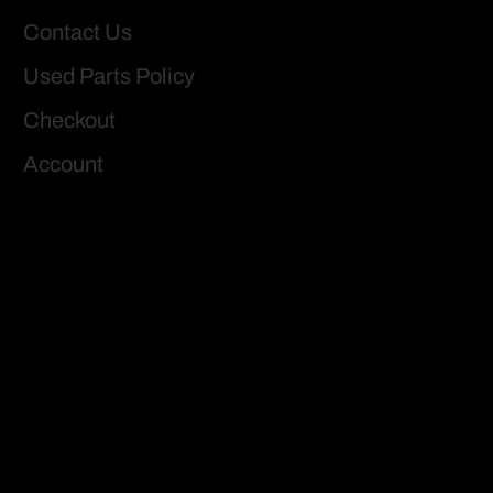
Contact Us
Used Parts Policy
Checkout
Account