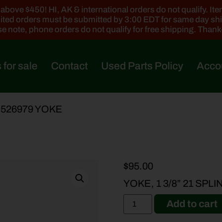
ove $450! HI, AK & international orders do not qualify. Items
ted orders must be submitted by 3:00 EDT for same day sh
e note, phone orders do not qualify for free shipping. Than
 for sale
Contact
Used Parts Policy
Acco
-526979 YOKE
$
95.00
YOKE, 1 3/8” 21 SPL
Add to cart