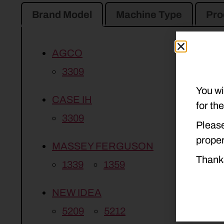
Brand Model
Machine Type
Pro
AGCO
3309
You wi
CASE IH
for th
3309
Please
proper
MASSEY FERGUSON
Thank
1339
1359
NEW IDEA
5209
5212