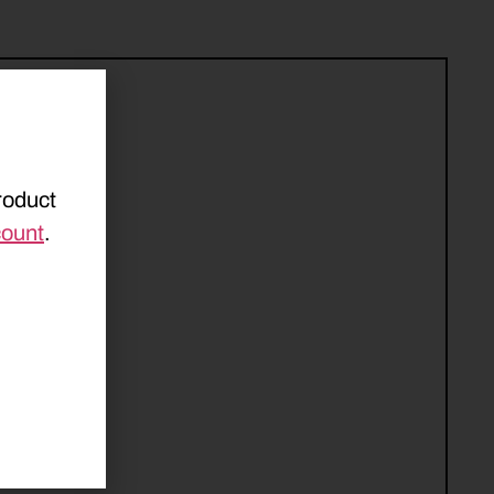
roduct
count
.