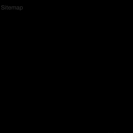
Sitemap