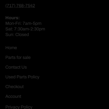
(717) 768-7542
Hours:
Mon-Fri: 7am-5pm
Sat: 7:30am-2:30pm
Sun: Closed
Home
Parts for sale
Contact Us
Used Parts Policy
Checkout
Account
Privacy Policy