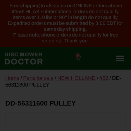
Free shipping to 48 states on ONLINE orders above
$450! HI, AK & international orders do not qualify.
Items over 110 lbs or 96'' in length do not qualify.
Expedited orders must be submitted by 3:00 EDT for
same day shipping.
Please note, phone orders do not qualify for free
shipping. Thank-you.
0
main
Home
/
Parts for sale
/
NEW HOLLAND
/
452
/ DD-
content
56311600 PULLEY
DD-56311600 PULLEY