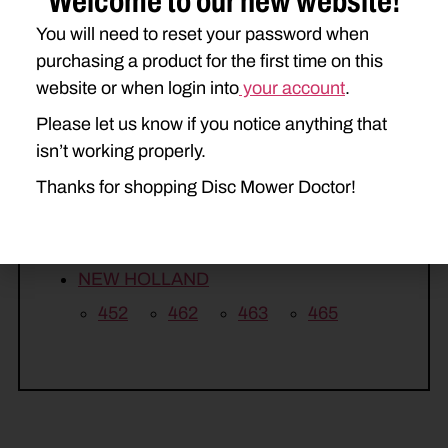
Welcome to our new website!
260
265
270
275
You will need to reset your password when
purchasing a product for the first time on this
KUHN
website or when login into
your account
.
GMD66
GMD66HD
GMD77
Please let us know if you notice anything that
GMD77HD
GMD500
isn’t working properly.
GMD600
GMD600HD
Thanks for shopping Disc Mower Doctor!
GMD700
GMD700HD
NEW HOLLAND
452
462
463
465