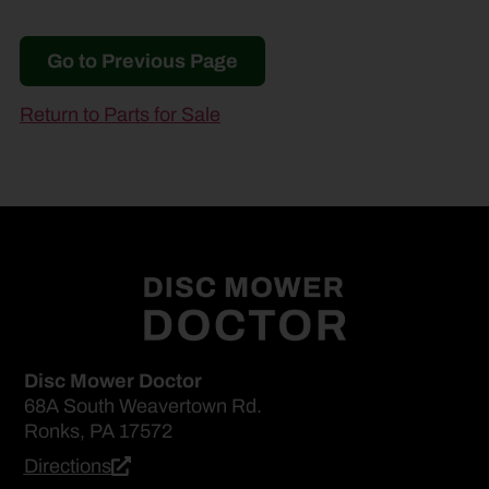
Go to Previous Page
Return to Parts for Sale
Disc Mower Doctor
68A South Weavertown Rd.
Ronks, PA 17572
Directions