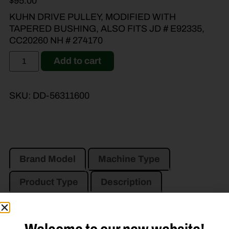
$
95.00
KUHN DRIVE PULLEY, MODIFIED WITH
TAPERED BUSHING, ALSO FITS JD # E92335,
CC20260 NH # 274170
Add to cart
SKU:
DD-56311600
Brand Model
Machine Type
Product Type
Description
JOHN DEERE