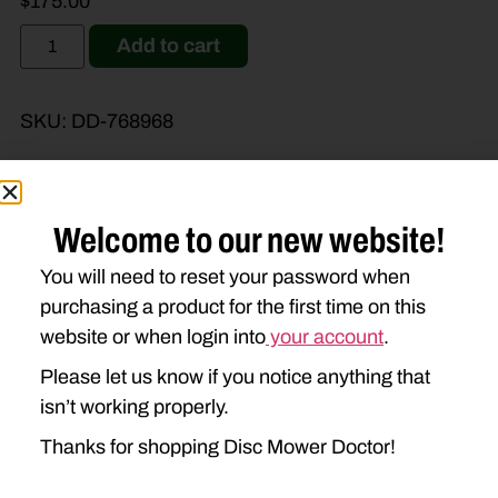
$
175.00
Add to cart
SKU:
DD-768968
Welcome to our new website!
Brand Model
Machine Type
You will need to reset your password when
purchasing a product for the first time on this
Product Type
Description
website or when login into
your account
.
Please let us know if you notice anything that
isn’t working properly.
Thanks for shopping Disc Mower Doctor!