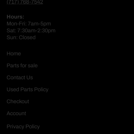
(717) 768-7542
Hours:
Mon-Fri: 7am-5pm
Sat: 7:30am-2:30pm
Sun: Closed
Home
Parts for sale
Contact Us
Used Parts Policy
Checkout
Account
Privacy Policy