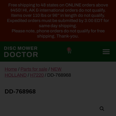
Free shipping to 48 states on ONLINE orders above
$450! HI, AK & international orders do not qualify.
Items over 110 lbs or 96'' in length do not qualify.
Expedited orders must be submitted by 3:00 EDT for
same day shipping.
Please note, phone orders do not qualify for free
shipping. Thank-you.
0
main
Home
/
Parts for sale
/
NEW
content
HOLLAND
/
H7220
/ DD-768968
DD-768968