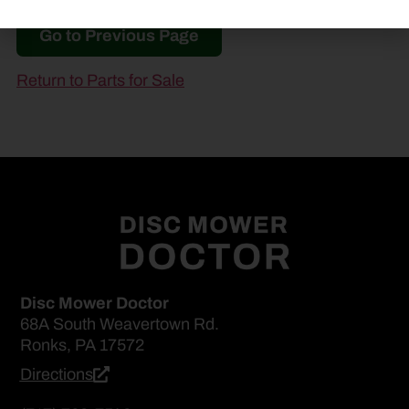
Go to Previous Page
Return to Parts for Sale
Disc Mower Doctor
68A South Weavertown Rd.
Ronks, PA 17572
Directions