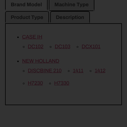
Brand Model
Machine Type
Product Type
Description
CASE IH
DC102
DC103
DCX101
NEW HOLLAND
DISCBINE 210
1411
1412
H7230
H7330