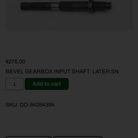
$
275.00
BEVEL GEARBOX INPUT SHAFT, LATER SN
Add to cart
SKU:
DD-84264394