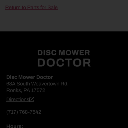
Return to Parts for Sale
Disc Mower Doctor
68A South Weavertown Rd.
Ronks, PA 17572
Directions
(717) 768-7542
Hours: