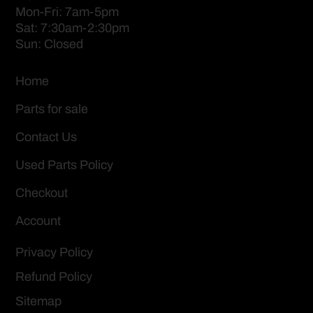
Mon-Fri: 7am-5pm
Sat: 7:30am-2:30pm
Sun: Closed
Home
Parts for sale
Contact Us
Used Parts Policy
Checkout
Account
Privacy Policy
Refund Policy
Sitemap