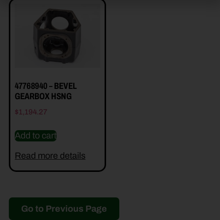
47768940 – BEVEL
GEARBOX HSNG
$
1,194.27
Add to cart
Read more details
Go to Previous Page