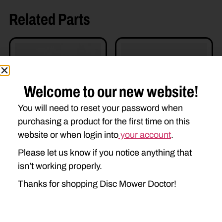
Related Parts
Welcome to our new website!
You will need to reset your password when
purchasing a product for the first time on this
87054842 – GEARSET
DD-86523142 SHAFT
website or when login into
your account
.
$
650.00
$
295.00
Please let us know if you notice anything that
Add to cart
Add to cart
isn’t working properly.
Thanks for shopping Disc Mower Doctor!
Read more details
Read more details