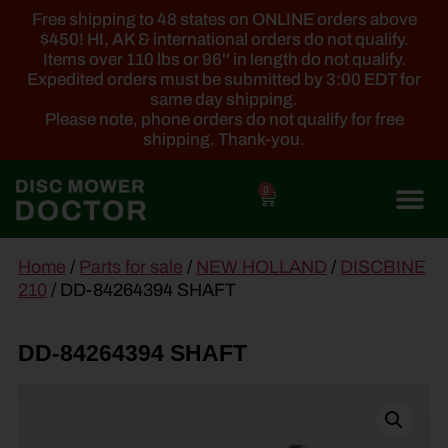
Free shipping to 48 states on ONLINE orders above
$450! HI, AK & international orders do not qualify.
Items over 110 lbs or 96'' in length do not qualify.
Expedited orders must be submitted by 3:00 EDT for
same day shipping.
Please note, phone orders do not qualify for free
shipping. Thank-you.
0
main
Home
/
Parts for sale
/
NEW HOLLAND
/
DISCBINE
content
210
/ DD-84264394 SHAFT
DD-84264394 SHAFT