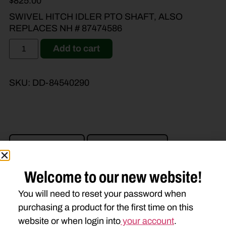
$
825.00
SWIVEL HITCH IDLER PTO SHAFT, ALSO
REPLACES NH # 87474586
Add to cart
SKU:
DD-84540290
Brand Model
Machine Type
Product Type
Description
Welcome to our new website!
You will need to reset your password when
CASE IH
purchasing a product for the first time on this
DC102
DC103
website or when login into
your account
.