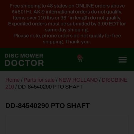
Free shipping to 48 states on ONLINE orders above
$450! HI, AK & international orders do not qualify.
Items over 110 lbs or 96'' in length do not qualify.
Expedited orders must be submitted by 3:00 EDT for
same day shipping.
Please note, phone orders do not qualify for free
shipping. Thank-you.
0
main
Home
/
Parts for sale
/
NEW HOLLAND
/
DISCBINE
content
210
/ DD-84540290 PTO SHAFT
DD-84540290 PTO SHAFT