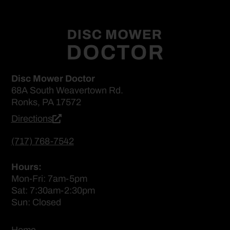
Disc Mower Doctor
68A South Weavertown Rd.
Ronks, PA 17572
Directions
(717) 768-7542
Hours:
Mon-Fri: 7am-5pm
Sat: 7:30am-2:30pm
Sun: Closed
Home