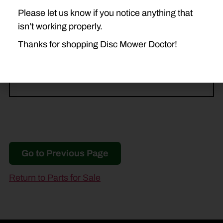
Please let us know if you notice anything that
NEW HOLLAND
isn’t working properly.
DISCBINE 210
H7230
Thanks for shopping Disc Mower Doctor!
H7330
Go to Previous Page
Return to Parts for Sale