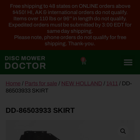
Free shipping to 48 states on ONLINE orders above
$450! HI, AK & international orders do not qualify.
Items over 110 lbs or 96'' in length do not qualify.
Expedited orders must be submitted by 3:00 EDT for
same day shipping.
Please note, phone orders do not qualify for free
shipping. Thank-you.
0
main
Home
/
Parts for sale
/
NEW HOLLAND
/
1411
/ DD-
content
86503933 SKIRT
DD-86503933 SKIRT