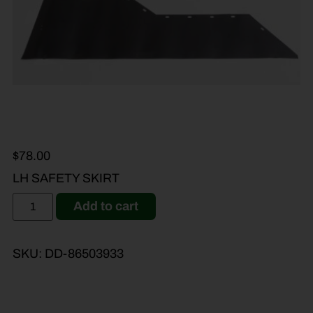
$
78.00
LH SAFETY SKIRT
Add to cart
SKU:
DD-86503933