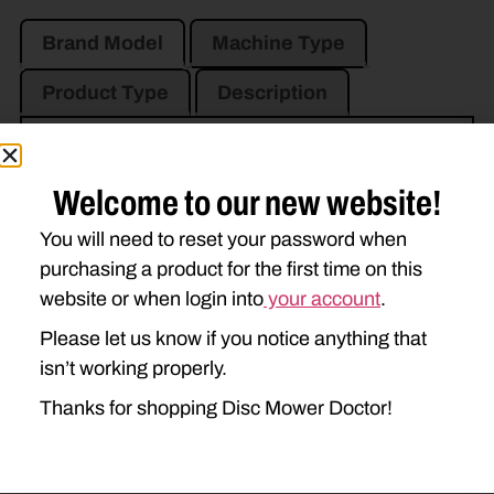
Brand Model
Machine Type
Product Type
Description
NEW HOLLAND
Welcome to our new website!
1411
1412
H7230
You will need to reset your password when
H7330
purchasing a product for the first time on this
website or when login into
your account
.
Please let us know if you notice anything that
isn’t working properly.
Thanks for shopping Disc Mower Doctor!
Go to Previous Page