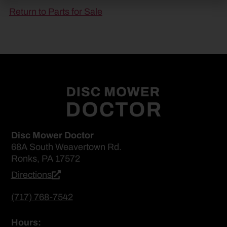
Return to Parts for Sale
Disc Mower Doctor
68A South Weavertown Rd.
Ronks, PA 17572
Directions
(717) 768-7542
Hours: