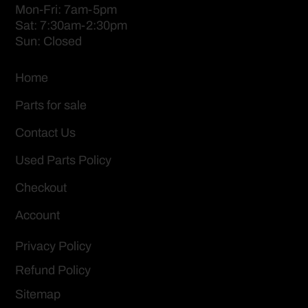
Mon-Fri: 7am-5pm
Sat: 7:30am-2:30pm
Sun: Closed
Home
Parts for sale
Contact Us
Used Parts Policy
Checkout
Account
Privacy Policy
Refund Policy
Sitemap