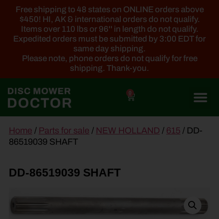
Free shipping to 48 states on ONLINE orders above
$450! HI, AK & international orders do not qualify.
Items over 110 lbs or 96'' in length do not qualify.
Expedited orders must be submitted by 3:00 EDT for
same day shipping.
Please note, phone orders do not qualify for free
shipping. Thank-you.
0
main
Home
/
Parts for sale
/
NEW HOLLAND
/
615
/ DD-
content
86519039 SHAFT
DD-86519039 SHAFT