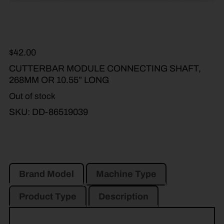
$
42.00
CUTTERBAR MODULE CONNECTING SHAFT,
268MM OR 10.55” LONG
Out of stock
SKU:
DD-86519039
Brand Model
Machine Type
Product Type
Description