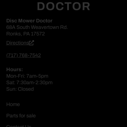
Disc Mower Doctor
68A South Weavertown Rd.
Ronks, PA 17572
Directions
(717) 768-7542
Hours:
Mon-Fri: 7am-5pm
Sat: 7:30am-2:30pm
Sun: Closed
Home
Parts for sale
Contact Us