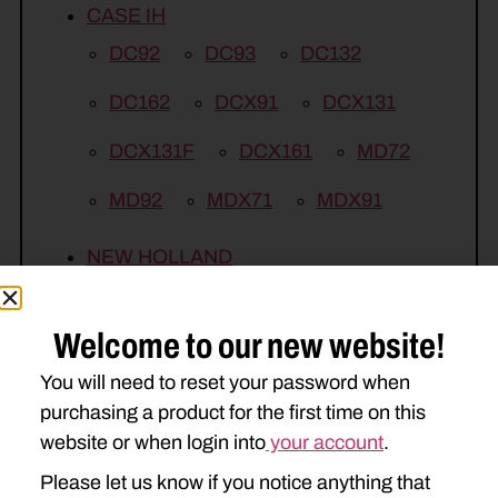
CASE IH
DC92
DC93
DC132
DC162
DCX91
DCX131
DCX131F
DCX161
MD72
MD92
MDX71
MDX91
NEW HOLLAND
DISCBINE 209
615
617
Welcome to our new website!
1409
1410
1431
1432
You will need to reset your password when
1441
1442
H6730
purchasing a product for the first time on this
H6750
H7220
H7320
website or when login into
your account
.
Please let us know if you notice anything that
H7450
H7550
H7460