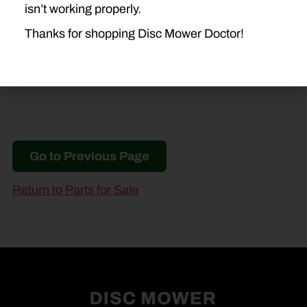
isn’t working properly.
H7560
Thanks for shopping Disc Mower Doctor!
Go to Previous Page
Return to Parts for Sale