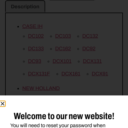
Description
CASE IH
DC102
DC103
DC132
DC133
DC162
DC92
DC93
DCX101
DCX131
DCX131F
DCX161
DCX91
NEW HOLLAND
H6830
1409
1410
1411
1412
1431
1432
1441
Welcome to our new website!
1442
210M
DISCBINE 209
You will need to reset your password when