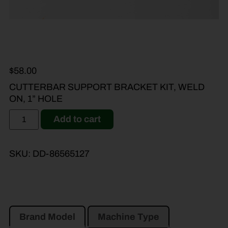
$
58.00
CUTTERBAR SUPPORT BRACKET KIT, WELD
ON, 1” HOLE
Add to cart
SKU:
DD-86565127
Brand Model
Machine Type