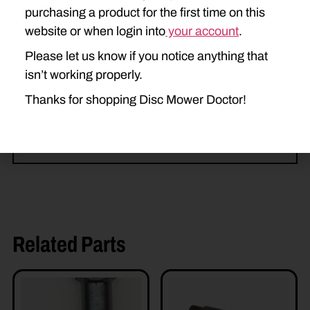
purchasing a product for the first time on this
DISCBINE 210
H7220
website or when login into
your account
.
H7230
H7320
H7330
Please let us know if you notice anything that
isn’t working properly.
H7450
H7460
H7550
Thanks for shopping Disc Mower Doctor!
H7560
Related Parts