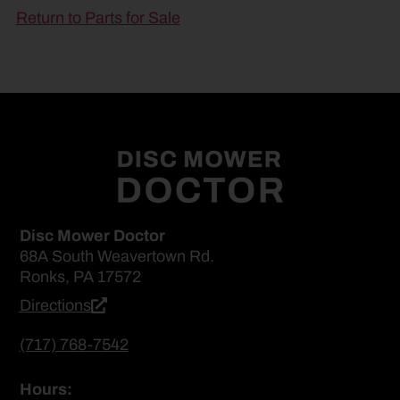
Return to Parts for Sale
Disc Mower Doctor
68A South Weavertown Rd.
Ronks, PA 17572
Directions
(717) 768-7542
Hours: