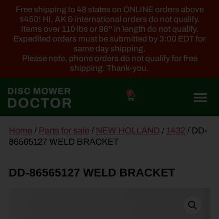
Free shipping to 48 states on ONLINE orders above
$450! HI, AK & international orders do not qualify.
Items over 110 lbs or 96'' in length do not qualify.
Expedited orders must be submitted by 3:00 EDT for
same day shipping.
Please note, phone orders do not qualify for free
shipping. Thank-you.
0
main
Home
/
Parts for sale
/
NEW HOLLAND
/
1432
/ DD-
content
86565127 WELD BRACKET
DD-86565127 WELD BRACKET