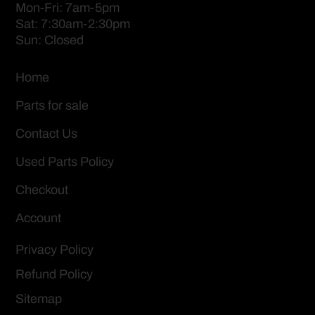
Mon-Fri: 7am-5pm
Sat: 7:30am-2:30pm
Sun: Closed
Home
Parts for sale
Contact Us
Used Parts Policy
Checkout
Account
Privacy Policy
Refund Policy
Sitemap