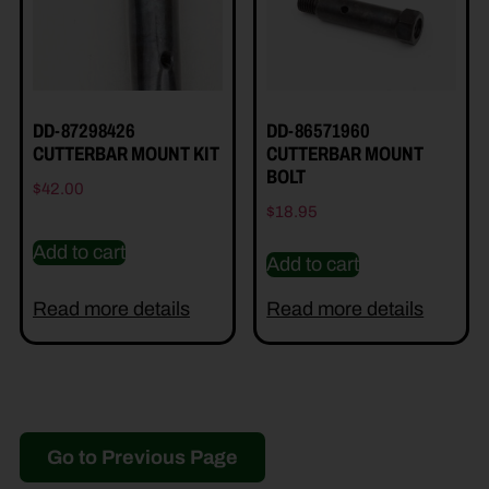
DD-87298426
DD-86571960
CUTTERBAR MOUNT KIT
CUTTERBAR MOUNT
BOLT
$
42.00
$
18.95
Add to cart
Add to cart
Read more details
Read more details
Go to Previous Page