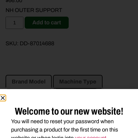
$
66.00
NH OUTER SUPPORT
Add to cart
SKU:
DD-87014688
Brand Model
Machine Type
Product Type
Description
Welcome to our new website!
CASE IH
You will need to reset your password when
MD72
MD82
MD92
purchasing a product for the first time on this