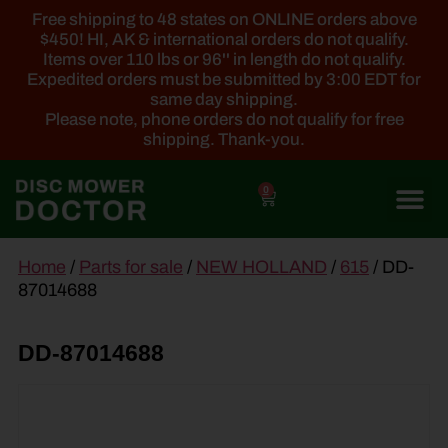
Free shipping to 48 states on ONLINE orders above
$450! HI, AK & international orders do not qualify.
Items over 110 lbs or 96'' in length do not qualify.
Expedited orders must be submitted by 3:00 EDT for
same day shipping.
Please note, phone orders do not qualify for free
shipping. Thank-you.
0
main
Home
/
Parts for sale
/
NEW HOLLAND
/
615
/ DD-
content
87014688
DD-87014688