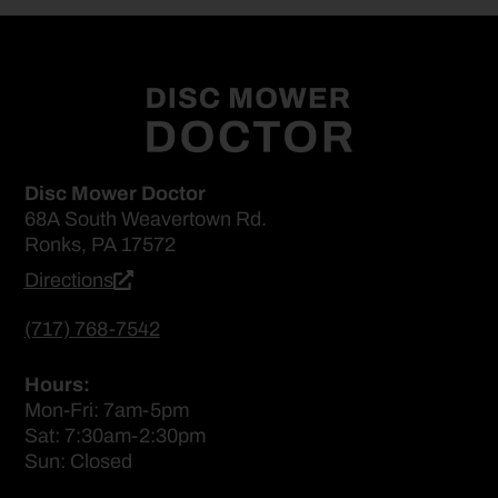
Disc Mower Doctor
68A South Weavertown Rd.
Ronks, PA 17572
Directions
(717) 768-7542
Hours:
Mon-Fri: 7am-5pm
Sat: 7:30am-2:30pm
Sun: Closed