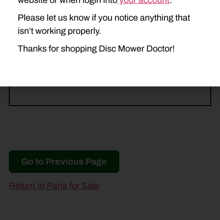
website or when login into
your account
.
MDX71
MDX81
MDX91
Please let us know if you notice anything that
NEW HOLLAND
isn’t working properly.
615
616
617
H6730
Thanks for shopping Disc Mower Doctor!
H6740
H6750
Go to Previous Page
Return to Parts for Sale