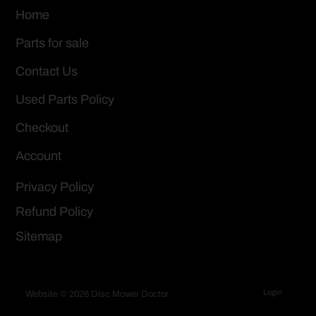
Home
Parts for sale
Contact Us
Used Parts Policy
Checkout
Account
Privacy Policy
Refund Policy
Sitemap
Login
Website © 2026 Disc Mower Doctor