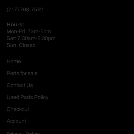
(717) 768-7542
Hours:
Mon-Fri: 7am-5pm
Sat: 7:30am-2:30pm
Sun: Closed
Home
Parts for sale
Contact Us
Used Parts Policy
Checkout
Account