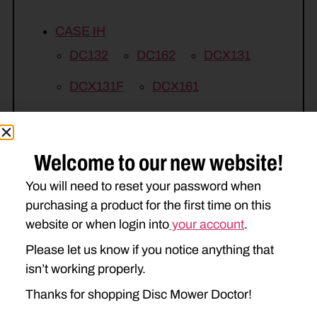
CASE IH
DC132
DC162
DCX131
DCX131F
DCX161
NEW HOLLAND
1431
1432
1441
1442
Welcome to our new website!
H7450
H7550
H7460
You will need to reset your password when
purchasing a product for the first time on this
H7560
website or when login into
your account
.
Please let us know if you notice anything that
isn’t working properly.
Thanks for shopping Disc Mower Doctor!