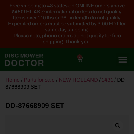
Free shipping to 48 states on ONLINE orders above
$450! HI, AK & international orders do not qualify.
Items over 110 lbs or 96'' in length do not qualify.
Expedited orders must be submitted by 3:00 EDT for
same day shipping.
Please note, phone orders do not qualify for free
shipping. Thank-you.
0
main
Home
/
Parts for sale
/
NEW HOLLAND
/
1431
/ DD-
content
87668909 SET
DD-87668909 SET