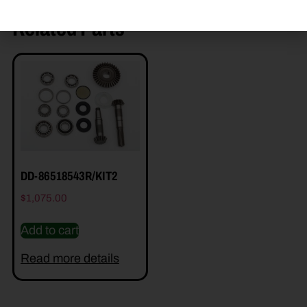
Related Parts
DD-86518543R/KIT2
$
1,075.00
Add to cart
Read more details