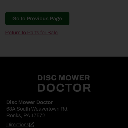
Go to Previous Page
Return to Parts for Sale
Disc Mower Doctor
68A South Weavertown Rd.
Ronks, PA 17572
Directions