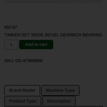
$
50.67
TIMKEN SET 30208, BEVEL GEARBOX BEARING
Add to cart
SKU:
DD-87668909
Brand Model
Machine Type
Product Type
Description