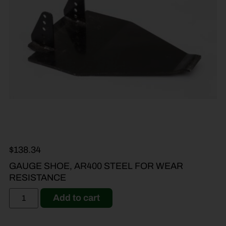
$
138.34
GAUGE SHOE, AR400 STEEL FOR WEAR
RESISTANCE
Add to cart