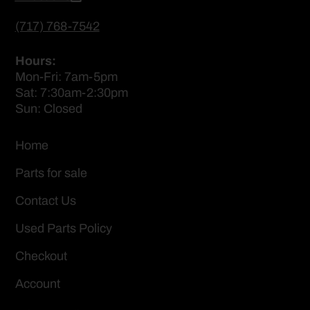
(717) 768-7542
Hours:
Mon-Fri: 7am-5pm
Sat: 7:30am-2:30pm
Sun: Closed
Home
Parts for sale
Contact Us
Used Parts Policy
Checkout
Account