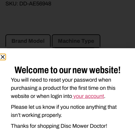
SKU:
DD-AE56948
Brand Model
Machine Type
Product Type
Description
Welcome to our new website!
JOHN DEERE
You will need to reset your password when
500R
946
956
990
purchasing a product for the first time on this
website or when login into
your account
.
994
995
Please let us know if you notice anything that
isn’t working properly.
Thanks for shopping Disc Mower Doctor!