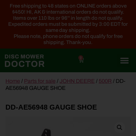
Free shipping to 48 states on ONLINE orders above
$450! HI, AK & international orders do not qualify.
Items over 110 lbs or 96'' in length do not qualify.
Expedited orders must be submitted by 3:00 EDT for
same day shipping.
Please note, phone orders do not qualify for free
shipping. Thank-you.
0
main
Home
/
Parts for sale
/
JOHN DEERE
/
500R
/ DD-
content
AE56948 GAUGE SHOE
DD-AE56948 GAUGE SHOE