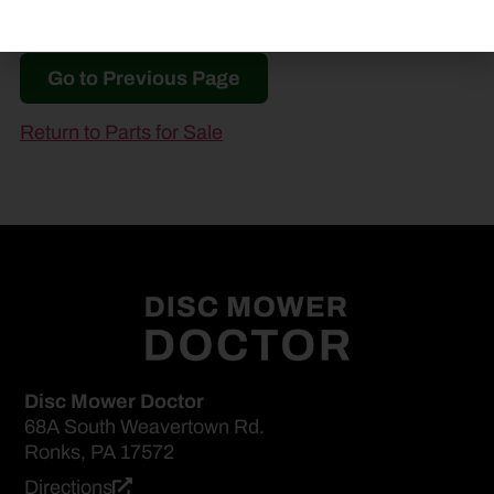
Go to Previous Page
Return to Parts for Sale
Disc Mower Doctor
68A South Weavertown Rd.
Ronks, PA 17572
Directions