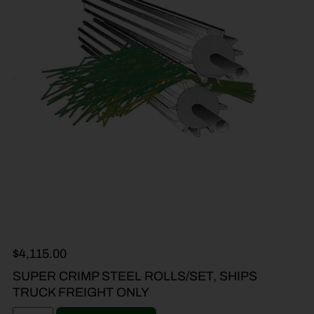
$
4,115.00
SUPER CRIMP STEEL ROLLS/SET, SHIPS
TRUCK FREIGHT ONLY