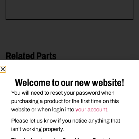
Related Parts
Welcome to our new website!
You will need to reset your password when
purchasing a product for the first time on this
website or when login into
your account
.
Please let us know if you notice anything that
DD-694444 HEX ROLL
84527700 BEARING
BEARING
ASSEMBLY
isn’t working properly.
$
79.21
$
238.36