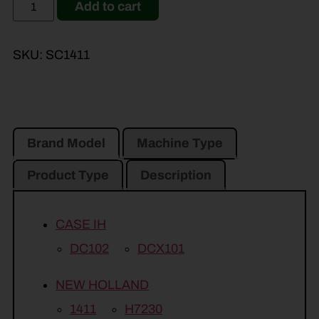
Add to cart
SKU:
SC1411
Brand Model
Machine Type
Product Type
Description
CASE IH
DC102
DCX101
NEW HOLLAND
1411
H7230