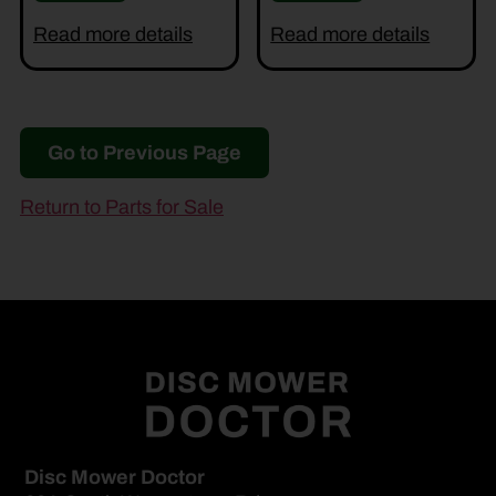
Read more details
Read more details
Go to Previous Page
Return to Parts for Sale
Disc Mower Doctor