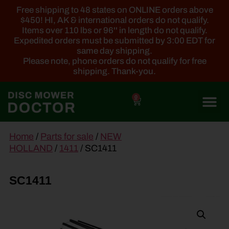
Free shipping to 48 states on ONLINE orders above
$450! HI, AK & international orders do not qualify.
Items over 110 lbs or 96'' in length do not qualify.
Expedited orders must be submitted by 3:00 EDT for
same day shipping.
Please note, phone orders do not qualify for free
shipping. Thank-you.
0
main
Home
/
Parts for sale
/
NEW
content
HOLLAND
/
1411
/ SC1411
SC1411