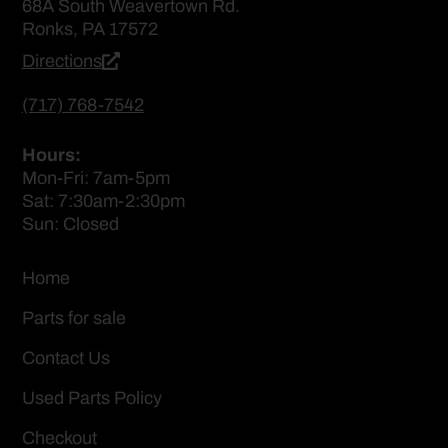
68A South Weavertown Rd.
Ronks, PA 17572
Directions
(717) 768-7542
Hours:
Mon-Fri: 7am-5pm
Sat: 7:30am-2:30pm
Sun: Closed
Home
Parts for sale
Contact Us
Used Parts Policy
Checkout