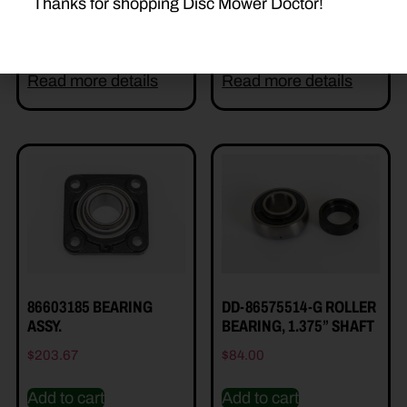
Thanks for shopping Disc Mower Doctor!
Add to cart
Add to cart
Read more details
Read more details
86603185 BEARING
DD-86575514-G ROLLER
ASSY.
BEARING, 1.375” SHAFT
$
203.67
$
84.00
Add to cart
Add to cart