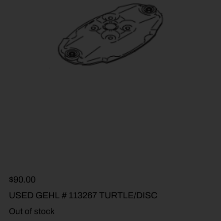
$
90.00
USED GEHL # 113267 TURTLE/DISC
Out of stock