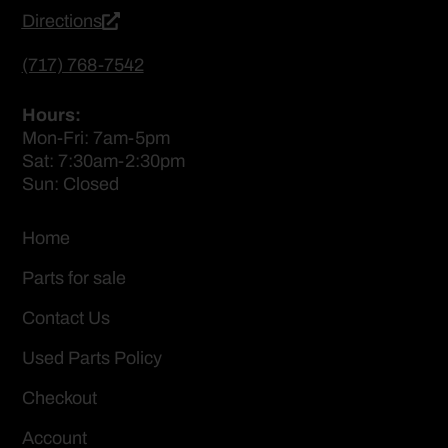
Directions
(717) 768-7542
Hours:
Mon-Fri: 7am-5pm
Sat: 7:30am-2:30pm
Sun: Closed
Home
Parts for sale
Contact Us
Used Parts Policy
Checkout
Account