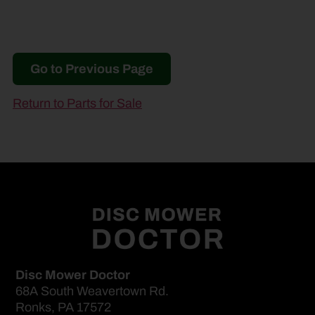
Go to Previous Page
Return to Parts for Sale
Disc Mower Doctor
68A South Weavertown Rd.
Ronks, PA 17572