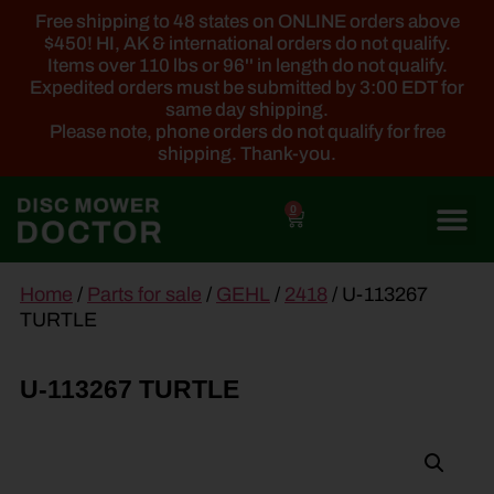
Free shipping to 48 states on ONLINE orders above
$450! HI, AK & international orders do not qualify.
Items over 110 lbs or 96'' in length do not qualify.
Expedited orders must be submitted by 3:00 EDT for
same day shipping.
Please note, phone orders do not qualify for free
shipping. Thank-you.
0
main
Home
/
Parts for sale
/
GEHL
/
2418
/ U-113267
content
TURTLE
U-113267 TURTLE