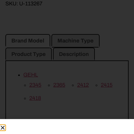
SKU:
U-113267
Brand Model
Machine Type
Product Type
Description
GEHL
2345
2365
2412
2415
2418