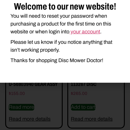
Welcome to our new website!
You will need to reset your password when
Related Parts
purchasing a product for the first time on this
website or when login into
your account
.
Please let us know if you notice anything that
isn’t working properly.
Thanks for shopping Disc Mower Doctor!
U-56803940 GEAR ASSY
113267 DISC
$
155.00
$
265.00
Read more
Add to cart
Read more details
Read more details