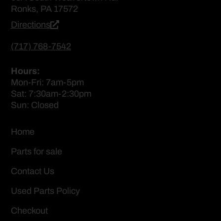
Ronks, PA 17572
Directions
(717) 768-7542
Hours:
Mon-Fri: 7am-5pm
Sat: 7:30am-2:30pm
Sun: Closed
Home
Parts for sale
Contact Us
Used Parts Policy
Checkout