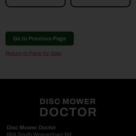
Go to Previous Page
Return to Parts for Sale
Disc Mower Doctor
68A South Weavertown Rd.