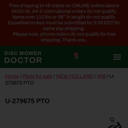
Free shipping to 48 states on ONLINE orders above
$450! HI, AK & international orders do not qualify.
Items over 110 lbs or 96'' in length do not qualify.
Expedited orders must be submitted by 3:00 EDT for
same day shipping.
Please note, phone orders do not qualify for free
shipping. Thank-you.
0
main
Home
/
Parts for sale
/
NEW HOLLAND
/
408
/ U-
content
279675 PTO
U-279675 PTO