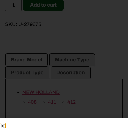
Add to cart
SKU:
U-279675
Brand Model
Machine Type
Product Type
Description
NEW HOLLAND
408
411
412