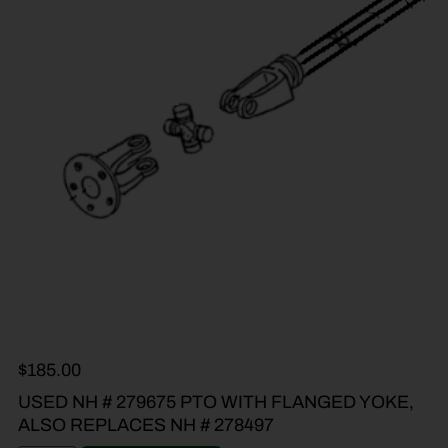
$
185.00
USED NH # 279675 PTO WITH FLANGED YOKE,
ALSO REPLACES NH # 278497