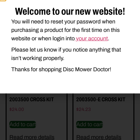
Welcome to our new website!
You will need to reset your password when
purchasing a product for the first time on this
Related Parts
website or when login into
your account
.
Please let us know if you notice anything that
isn’t working properly.
Thanks for shopping Disc Mower Doctor!
2003500 CROSS KIT
2003500-E CROSS KIT
$
24.00
$
24.23
Add to cart
Add to cart
Read more details
Read more details