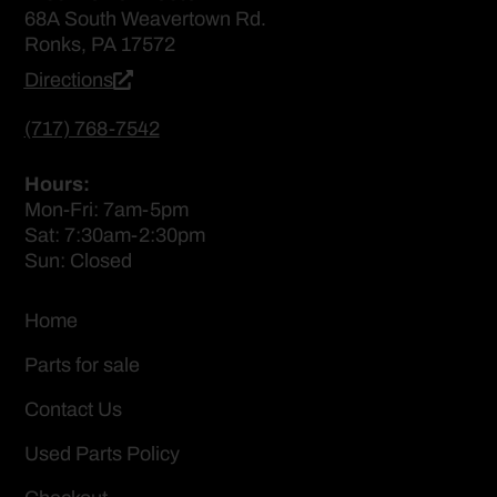
68A South Weavertown Rd.
Ronks, PA 17572
Directions
(717) 768-7542
Hours:
Mon-Fri: 7am-5pm
Sat: 7:30am-2:30pm
Sun: Closed
Home
Parts for sale
Contact Us
Used Parts Policy