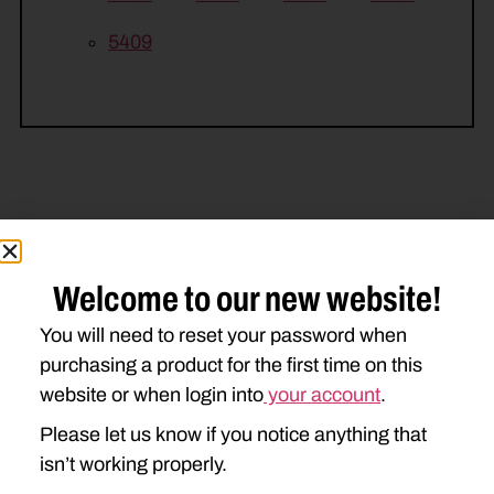
5409
Related Parts
Welcome to our new website!
You will need to reset your password when
purchasing a product for the first time on this
website or when login into
your account
.
Please let us know if you notice anything that
isn’t working properly.
DD-526443 TIE BOLT
3/4NFG5STVR