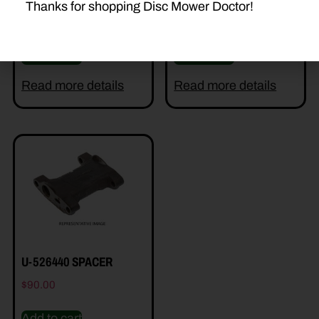
Thanks for shopping Disc Mower Doctor!
$
22.50
$
1.20
Add to cart
Add to cart
Read more details
Read more details
U-526440 SPACER
$
90.00
Add to cart