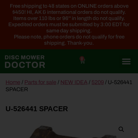
Free shipping to 48 states on ONLINE orders above
$450! HI, AK & international orders do not qualify.
Items over 110 lbs or 96'' in length do not qualify.
Expedited orders must be submitted by 3:00 EDT for
same day shipping.
Please note, phone orders do not qualify for free
shipping. Thank-you.
0
main
Home
/
Parts for sale
/
NEW IDEA
/
5209
/ U-526441
content
SPACER
U-526441 SPACER