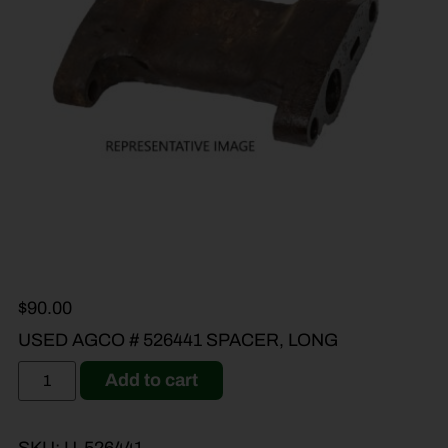
$
90.00
USED AGCO # 526441 SPACER, LONG
Add to cart