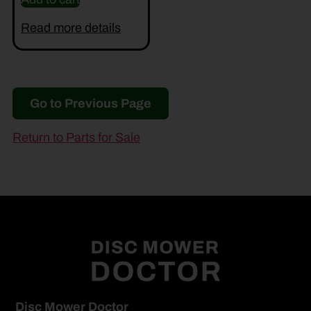
Read more details
Go to Previous Page
Return to Parts for Sale
Disc Mower Doctor