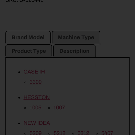
SKU:
U-526441
Brand Model
Machine Type
Product Type
Description
CASE IH
3309
HESSTON
1005
1007
NEW IDEA
5209
5212
5312
5407