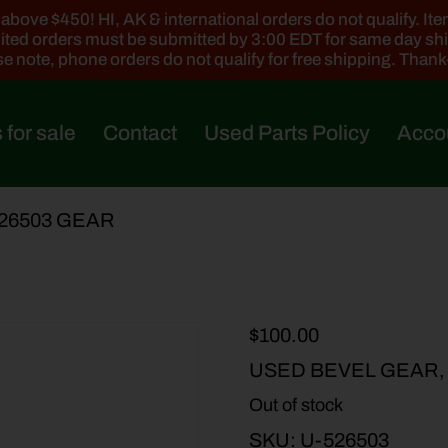
ove $450! HI, AK & international orders do not qualify. Items
ted orders must be submitted by 3:00 EDT for same day sh
e note, phone orders do not qualify for free shipping. Than
 for sale
Contact
Used Parts Policy
Acco
526503 GEAR
$
100.00
USED BEVEL GEAR,
Out of stock
SKU:
U-526503