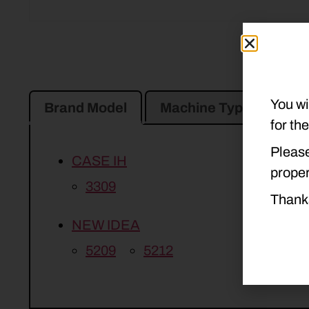
You wi
Brand Model
Machine Type
Pro
for th
Please
CASE IH
proper
3309
Thank
NEW IDEA
5209
5212