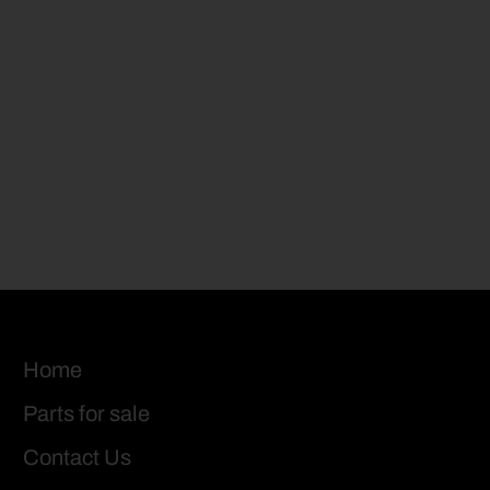
Home
Parts for sale
Contact Us