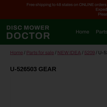
Free shipping to 48 states on ONLINE orders ab
Expedi
Pleas
Home
Parts
main
Home
/
Parts for sale
/
NEW IDEA
/
5209
/ U-
content
U-526503 GEAR