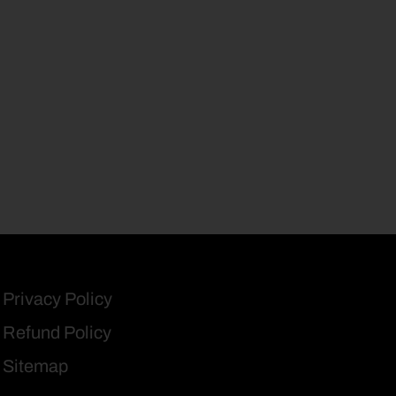
Privacy Policy
Refund Policy
Sitemap