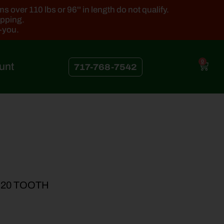
 over 110 lbs or 96'' in length do not qualify.
ipping.
k-you.
0
unt
717-768-7542
 20 TOOTH