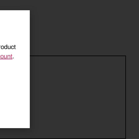
roduct
count
.