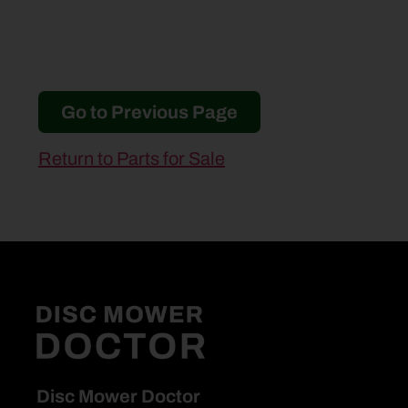
Go to Previous Page
Return to Parts for Sale
Disc Mower Doctor