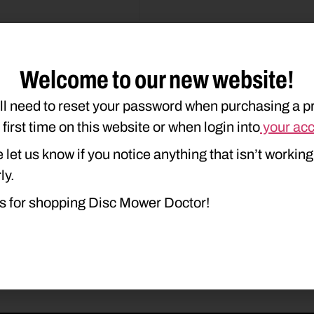
Welcome to our new website!
ll need to reset your password when purchasing a p
duct Type
Description
e first time on this website or when login into
your ac
 let us know if you notice anything that isn’t working
ly.
s for shopping Disc Mower Doctor!