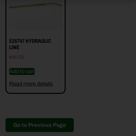
526747 HYDRAULIC
LINE
$
56.33
Add to cart
Read more details
Go to Previous Page