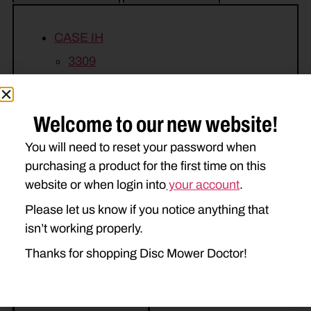
CASE IH
3309
NEW IDEA
Welcome to our new website!
5209
5212
You will need to reset your password when
purchasing a product for the first time on this
website or when login into
your account
.
Please let us know if you notice anything that
isn’t working properly.
Related Parts
Thanks for shopping Disc Mower Doctor!