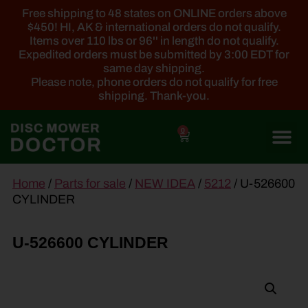
Free shipping to 48 states on ONLINE orders above
$450! HI, AK & international orders do not qualify.
Items over 110 lbs or 96'' in length do not qualify.
Expedited orders must be submitted by 3:00 EDT for
same day shipping.
Please note, phone orders do not qualify for free
shipping. Thank-you.
0
main
Home
/
Parts for sale
/
NEW IDEA
/
5212
/ U-526600
content
CYLINDER
U-526600 CYLINDER