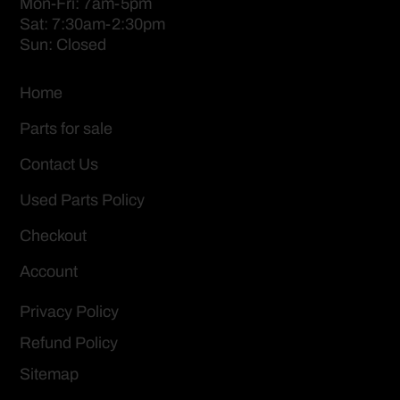
Mon-Fri: 7am-5pm
Sat: 7:30am-2:30pm
Sun: Closed
Home
Parts for sale
Contact Us
Used Parts Policy
Checkout
Account
Privacy Policy
Refund Policy
Sitemap