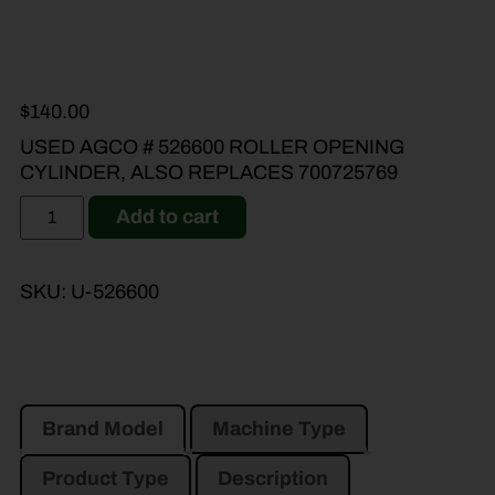
$
140.00
USED AGCO # 526600 ROLLER OPENING
CYLINDER, ALSO REPLACES 700725769
Add to cart
SKU:
U-526600
Brand Model
Machine Type
Product Type
Description