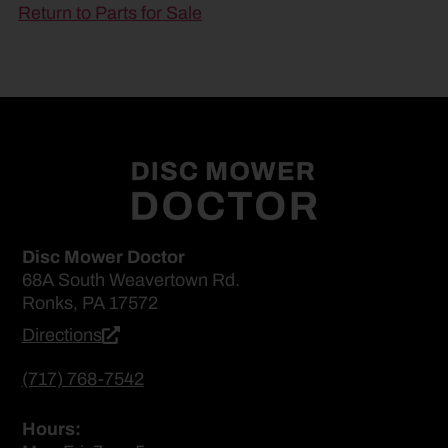
Return to Parts for Sale
Disc Mower Doctor
68A South Weavertown Rd.
Ronks, PA 17572
Directions
(717) 768-7542
Hours: