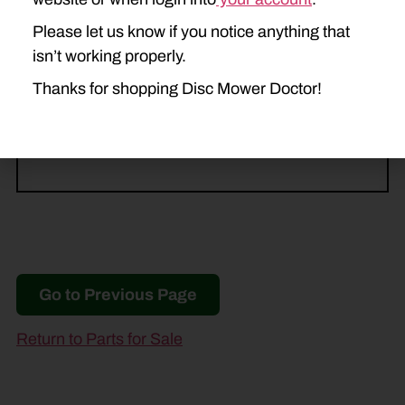
CASE IH
Please let us know if you notice anything that
3309
isn’t working properly.
Thanks for shopping Disc Mower Doctor!
NEW IDEA
5209
5212
Go to Previous Page
Return to Parts for Sale