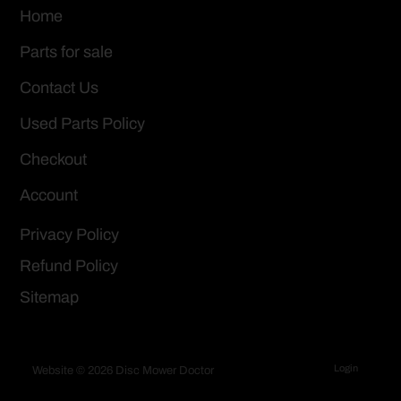
Home
Parts for sale
Contact Us
Used Parts Policy
Checkout
Account
Privacy Policy
Refund Policy
Sitemap
Login
Website © 2026 Disc Mower Doctor