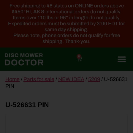
Free shipping to 48 states on ONLINE orders above
$450! HI, AK & international orders do not qualify.
Items over 110 lbs or 96'' in length do not qualify.
Expedited orders must be submitted by 3:00 EDT for
same day shipping.
Please note, phone orders do not qualify for free
shipping. Thank-you.
0
main
Home
/
Parts for sale
/
NEW IDEA
/
5209
/ U-526631
content
PIN
U-526631 PIN