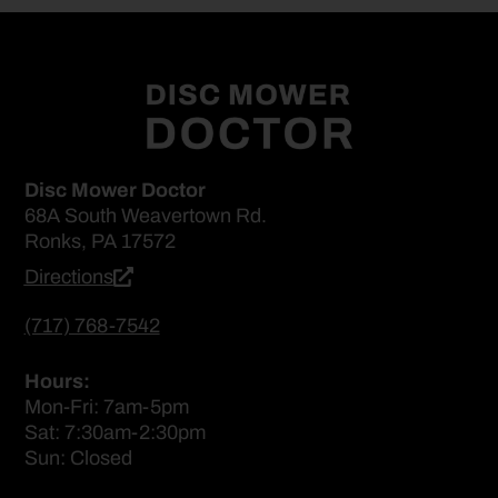
Disc Mower Doctor
68A South Weavertown Rd.
Ronks, PA 17572
Directions
(717) 768-7542
Hours:
Mon-Fri: 7am-5pm
Sat: 7:30am-2:30pm
Sun: Closed