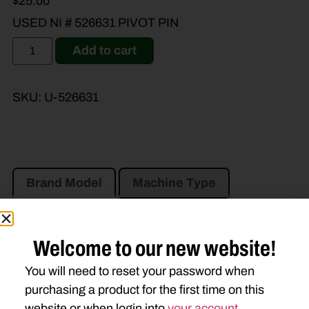
$
25.00
USED NI # 526631 PIVOT PIN
Add to cart
SKU:
U-526631
Brand Model
Machine Type
Product Type
Description
Welcome to our new website!
AGCO
You will need to reset your password when
3309
purchasing a product for the first time on this
website or when login into
your account
.