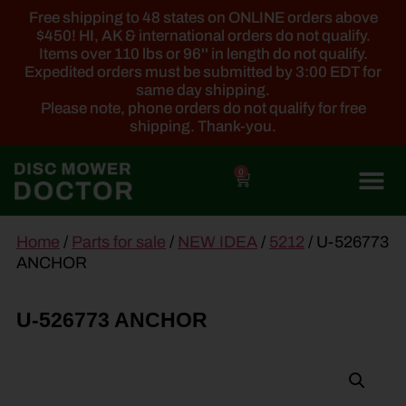
Free shipping to 48 states on ONLINE orders above
$450! HI, AK & international orders do not qualify.
Items over 110 lbs or 96'' in length do not qualify.
Expedited orders must be submitted by 3:00 EDT for
same day shipping.
Please note, phone orders do not qualify for free
shipping. Thank-you.
0
main
Home
/
Parts for sale
/
NEW IDEA
/
5212
/ U-526773
content
ANCHOR
U-526773 ANCHOR