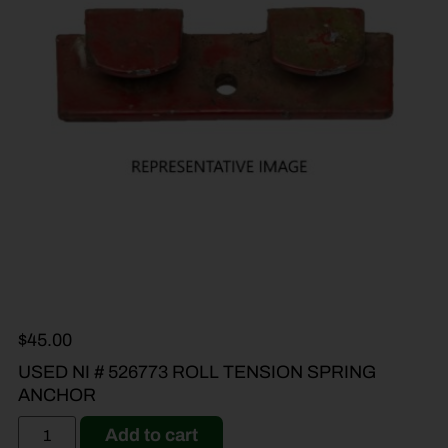
$
45.00
USED NI # 526773 ROLL TENSION SPRING
ANCHOR
Add to cart