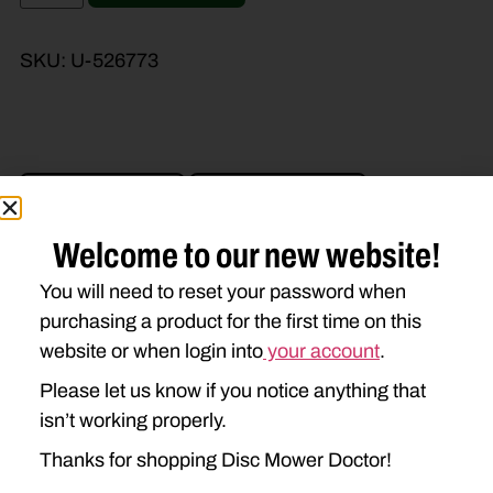
SKU:
U-526773
Brand Model
Machine Type
Product Type
Description
Welcome to our new website!
You will need to reset your password when
purchasing a product for the first time on this
NEW IDEA
website or when login into
your account
.
5212
5312
Please let us know if you notice anything that
isn’t working properly.
Thanks for shopping Disc Mower Doctor!