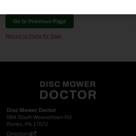
Go to Previous Page
Return to Parts for Sale
Disc Mower Doctor
68A South Weavertown Rd.
Ronks, PA 17572
Directions