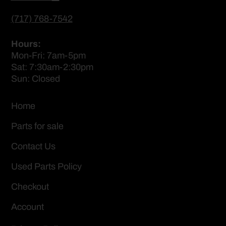
(717) 768-7542
Hours:
Mon-Fri: 7am-5pm
Sat: 7:30am-2:30pm
Sun: Closed
Home
Parts for sale
Contact Us
Used Parts Policy
Checkout
Account