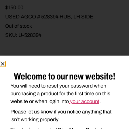
$
150.00
USED AGCO # 528394 HUB, LH SIDE
Out of stock
SKU:
U-528394
Brand Model
Machine Type
Welcome to our new website!
Product Type
Description
You will need to reset your password when
purchasing a product for the first time on this
website or when login into
your account
.
NEW IDEA
Please let us know if you notice anything that
5312
isn’t working properly.