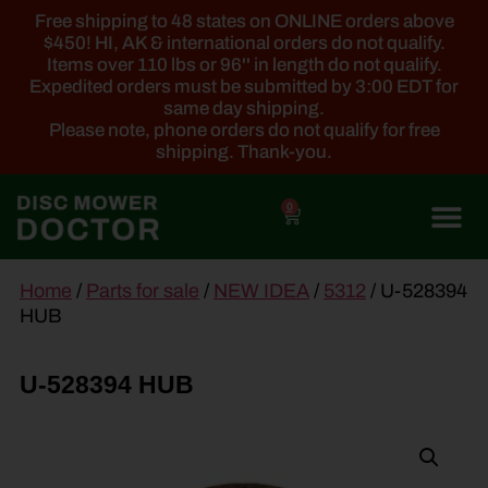
Free shipping to 48 states on ONLINE orders above
$450! HI, AK & international orders do not qualify.
Items over 110 lbs or 96'' in length do not qualify.
Expedited orders must be submitted by 3:00 EDT for
same day shipping.
Please note, phone orders do not qualify for free
shipping. Thank-you.
0
main
Home
/
Parts for sale
/
NEW IDEA
/
5312
/ U-528394
content
HUB
U-528394 HUB