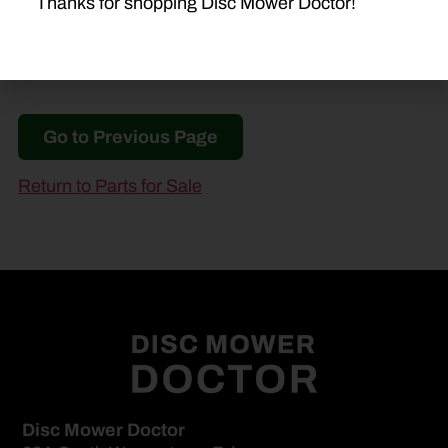
Thanks for shopping Disc Mower Doctor!
Go to Previous Page
Return to Parts for Sale
Disc Mower Doctor