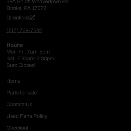
68A South Weavertown Rd.
Ronks, PA 17572
Directions
(717) 768-7542
Hours:
Mon-Fri: 7am-5pm
Sat: 7:30am-2:30pm
Sun: Closed
Home
Parts for sale
Contact Us
Used Parts Policy
Checkout