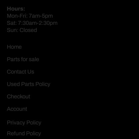
Hours:
Mon-Fri: 7am-5pm
Sat: 7:30am-2:30pm
Sun: Closed
Home
Parts for sale
Contact Us
Used Parts Policy
Checkout
Account
Privacy Policy
Refund Policy