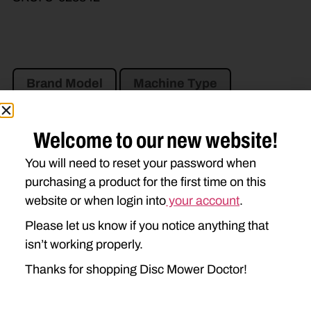
Brand Model
Machine Type
Product Type
Description
Welcome to our new website!
NEW IDEA
You will need to reset your password when
purchasing a product for the first time on this
5312
website or when login into
your account
.
Please let us know if you notice anything that
isn’t working properly.
Thanks for shopping Disc Mower Doctor!