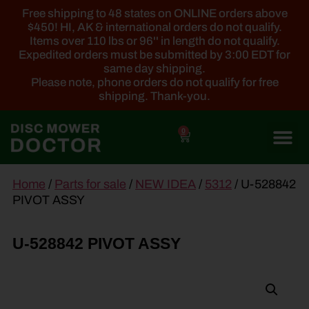
Free shipping to 48 states on ONLINE orders above
$450! HI, AK & international orders do not qualify.
Items over 110 lbs or 96'' in length do not qualify.
Expedited orders must be submitted by 3:00 EDT for
same day shipping.
Please note, phone orders do not qualify for free
shipping. Thank-you.
0
main
Home
/
Parts for sale
/
NEW IDEA
/
5312
/ U-528842
content
PIVOT ASSY
U-528842 PIVOT ASSY