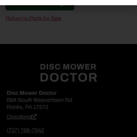
Go to Previous Page
Return to Parts for Sale
Disc Mower Doctor
68A South Weavertown Rd.
Ronks, PA 17572
Directions
(717) 768-7542