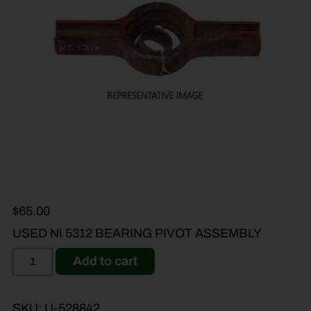
$
65.00
USED NI 5312 BEARING PIVOT ASSEMBLY
Add to cart
SKU:
U-528842