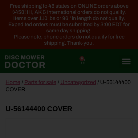
Free shipping to 48 states on ONLINE orders above
$450! HI, AK & international orders do not qualify.
Items over 110 lbs or 96'' in length do not qualify.
Expedited orders must be submitted by 3:00 EDT for
same day shipping.
Please note, phone orders do not qualify for free
shipping. Thank-you.
0
main
Home
/
Parts for sale
/
Uncategorized
/ U-56144400
content
COVER
U-56144400 COVER