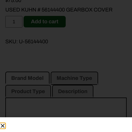
$
75.00
USED KUHN # 56144400 GEARBOX COVER
Add to cart
SKU:
U-56144400
Brand Model
Machine Type
Product Type
Description