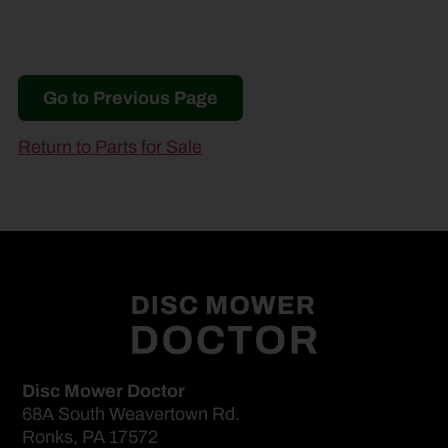
Go to Previous Page
Return to Parts for Sale
Disc Mower Doctor
68A South Weavertown Rd.
Ronks, PA 17572