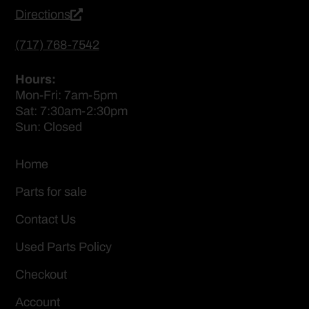
Directions
(717) 768-7542
Hours:
Mon-Fri: 7am-5pm
Sat: 7:30am-2:30pm
Sun: Closed
Home
Parts for sale
Contact Us
Used Parts Policy
Checkout
Account