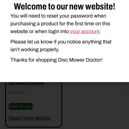
Welcome to our new website!
You will need to reset your password when
Related Parts
purchasing a product for the first time on this
website or when login into
your account
.
Please let us know if you notice anything that
isn’t working properly.
Thanks for shopping Disc Mower Doctor!
56144400 COVER
$
184.00
Add to cart
Read more details