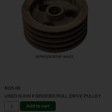
$
125.00
USED KUHN # 56532300 ROLL DRIVE PULLEY
Add to cart