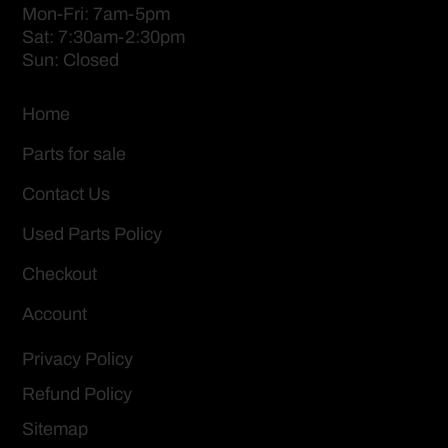
Mon-Fri: 7am-5pm
Sat: 7:30am-2:30pm
Sun: Closed
Home
Parts for sale
Contact Us
Used Parts Policy
Checkout
Account
Privacy Policy
Refund Policy
Sitemap