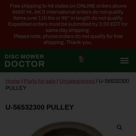
Free shipping to 48 states on ONLINE orders above
$450! HI, AK & international orders do not qualify.
Items over 110 lbs or 96'' in length do not qualify.
Expedited orders must be submitted by 3:00 EDT for
same day shipping.
Please note, phone orders do not qualify for free
shipping. Thank-you.
0
main
Home
/
Parts for sale
/
Uncategorized
/ U-56532300
content
PULLEY
U-56532300 PULLEY