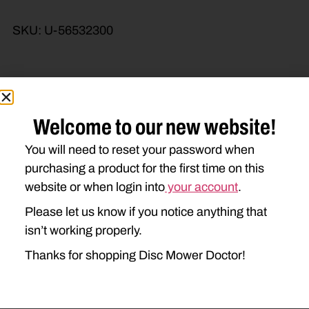
SKU:
U-56532300
Brand Model
Machine Type
Welcome to our new website!
Product Type
Description
You will need to reset your password when
purchasing a product for the first time on this
website or when login into
your account
.
Please let us know if you notice anything that
isn’t working properly.
Thanks for shopping Disc Mower Doctor!
Go to Previous Page