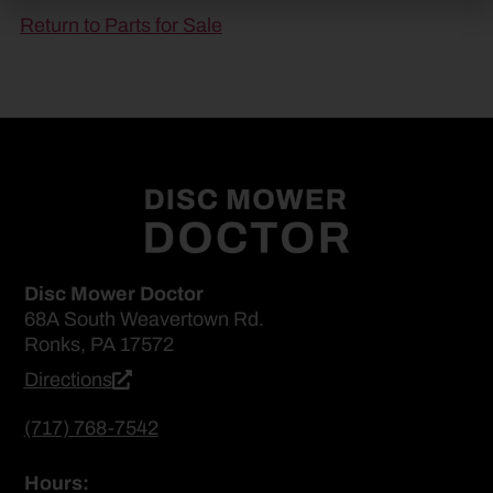
Return to Parts for Sale
Disc Mower Doctor
68A South Weavertown Rd.
Ronks, PA 17572
Directions
(717) 768-7542
Hours: