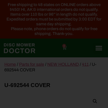
Free shipping to 48 states on ONLINE orders above
$450! HI, AK & international orders do not qualify.
Items over 110 lbs or 96'' in length do not qualify.
Expedited orders must be submitted by 3:00 EDT for
same day shipping.
Please note, phone orders do not qualify for free
shipping. Thank-you.
0
main
Home
/
Parts for sale
/
NEW HOLLAND
/
411
/ U-
content
692544 COVER
U-692544 COVER