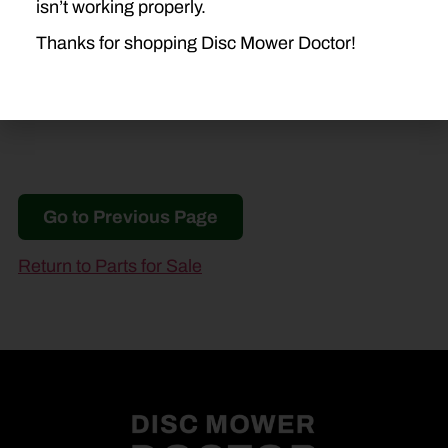
isn’t working properly.
1412
H7230
H7330
Thanks for shopping Disc Mower Doctor!
Go to Previous Page
Return to Parts for Sale