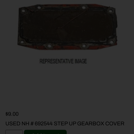
$
9.00
USED NH # 692544 STEP UP GEARBOX COVER