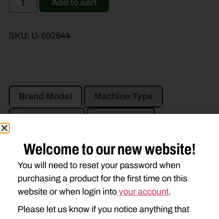
Add to cart
SKU:
U-692544
Brand Model
Machine Type
Product Type
Description
Welcome to our new website!
CASE IH
You will need to reset your password when
DC102
DC103
DCX101
purchasing a product for the first time on this
website or when login into
your account
.
NEW HOLLAND
Please let us know if you notice anything that
408
411
412
1411