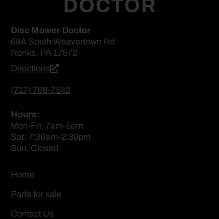
Disc Mower Doctor
68A South Weavertown Rd.
Ronks, PA 17572
Directions
(717) 768-7542
Hours:
Mon-Fri: 7am-5pm
Sat: 7:30am-2:30pm
Sun: Closed
Home
Parts for sale
Contact Us