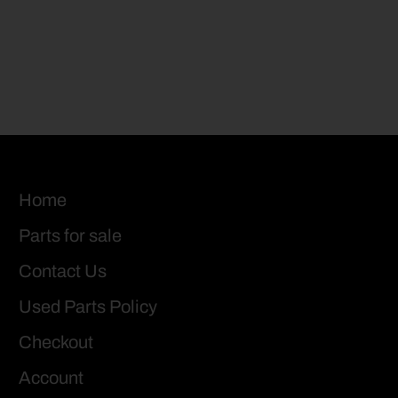
Home
Parts for sale
Contact Us
Used Parts Policy
Checkout
Account