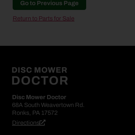
Go to Previous Page
Return to Parts for Sale
Disc Mower Doctor
68A South Weavertown Rd.
Ronks, PA 17572
Directions