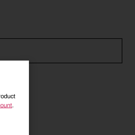
roduct
count
.