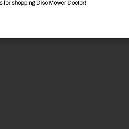
s for shopping Disc Mower Doctor!