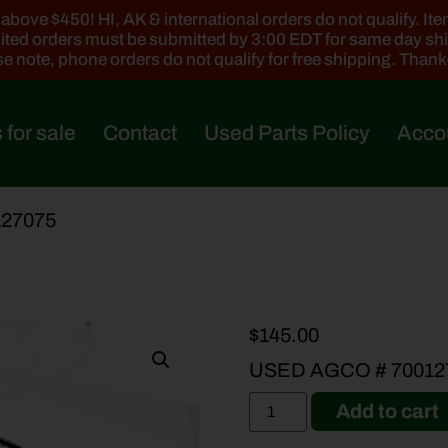
ove $450! HI, AK & international orders do not qualify. Items
ted orders must be submitted by 3:00 EDT for same day sh
e note, phone orders do not qualify for free shipping. Than
 for sale
Contact
Used Parts Policy
Acco
127075
$
145.00
USED AGCO # 70012
Add to cart