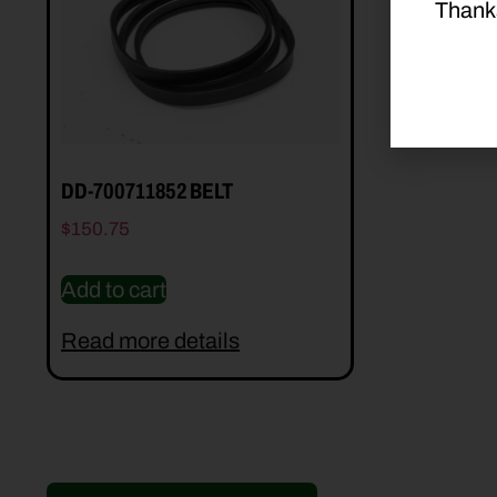
Thank
DD-700711852 BELT
$
150.75
Add to cart
Read more details