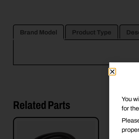
Brand Model
Product Type
Desc
You wi
Related Parts
for th
Please
proper