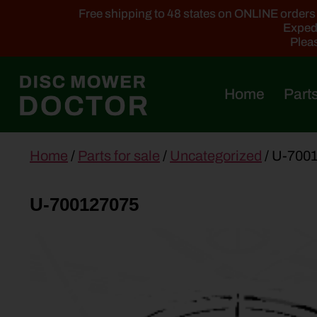
Free shipping to 48 states on ONLINE orders ab
Expedi
Pleas
Home
Parts
main
Home
/
Parts for sale
/
Uncategorized
/ U-700
content
U-700127075