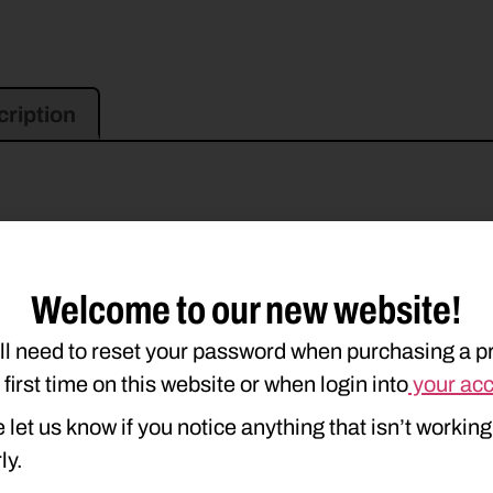
ription
Welcome to our new website!
ll need to reset your password when purchasing a p
e first time on this website or when login into
your ac
 let us know if you notice anything that isn’t working
ly.