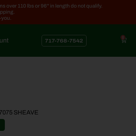
 over 110 lbs or 96'' in length do not qualify.
ipping.
k-you.
0
unt
717-768-7542
7075 SHEAVE