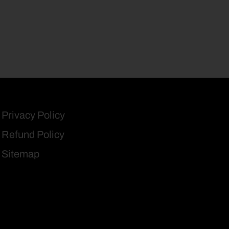
Privacy Policy
Refund Policy
Sitemap