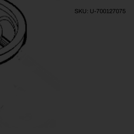
SKU:
U-700127075