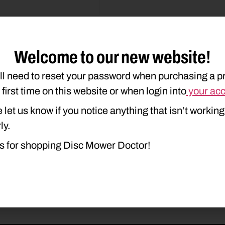
Welcome to our new website!
ll need to reset your password when purchasing a p
duct Type
Description
e first time on this website or when login into
your ac
 let us know if you notice anything that isn’t working
ly.
s for shopping Disc Mower Doctor!