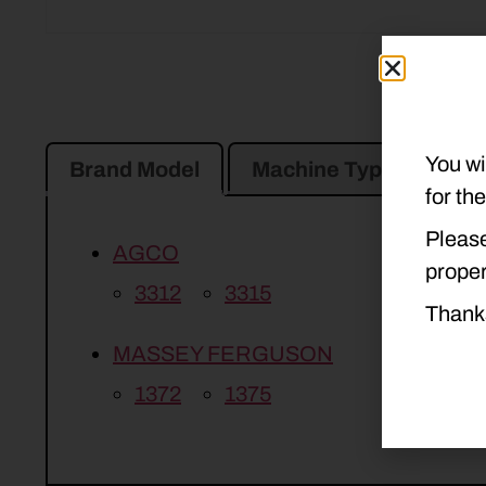
You wi
Brand Model
Machine Type
Pro
for th
Please
AGCO
proper
3312
3315
Thank
MASSEY FERGUSON
1372
1375