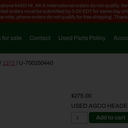
ove $450! HI, AK & international orders do not qualify. Items
ted orders must be submitted by 3:00 EDT for same day sh
e note, phone orders do not qualify for free shipping. Than
 for sale
Contact
Used Parts Policy
Acco
/
1372
/ U-700150440
$
275.00
USED AGCO HEADER
Add to cart