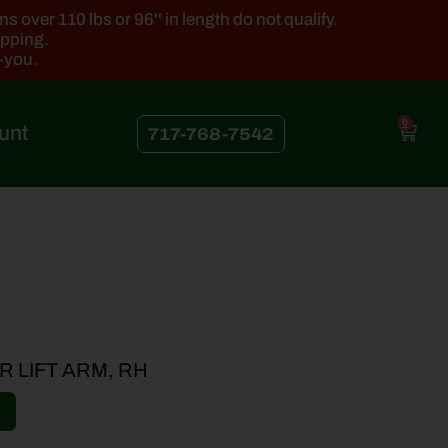
 over 110 lbs or 96'' in length do not qualify.
ipping.
k-you.
0
unt
717-768-7542
 LIFT ARM, RH