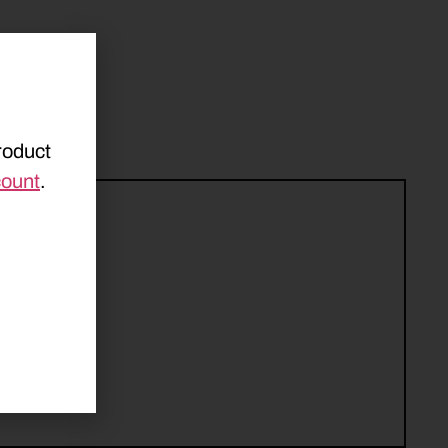
roduct
count
.