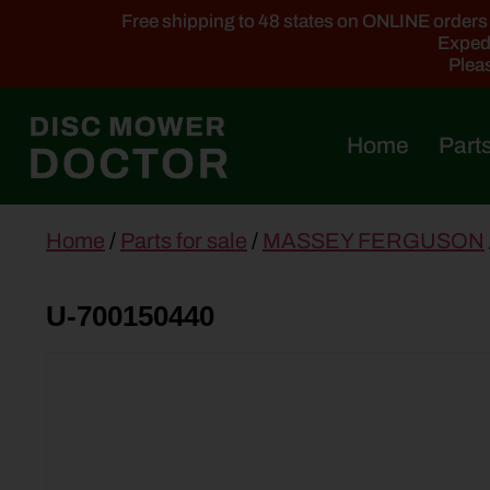
Free shipping to 48 states on ONLINE orders ab
Expedi
Pleas
Home
Parts
main
Home
/
Parts for sale
/
MASSEY FERGUSON
content
U-700150440