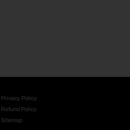
Privacy Policy
Refund Policy
Sitemap