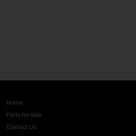
Home
Parts for sale
Contact Us