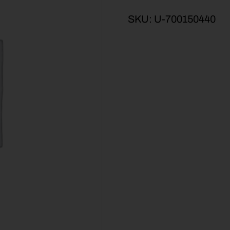
SKU:
U-700150440