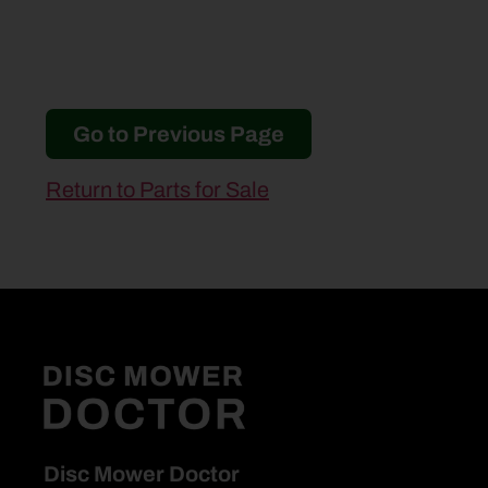
Go to Previous Page
Return to Parts for Sale
Disc Mower Doctor