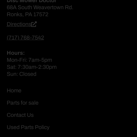
Disc Mower Doctor
68A South Weavertown Rd.
Ronks, PA 17572
Directions
(717) 768-7542
Hours:
Mon-Fri: 7am-5pm
Sat: 7:30am-2:30pm
Sun: Closed
Home
Parts for sale
Contact Us
Used Parts Policy