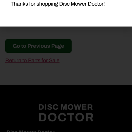
Thanks for shopping Disc Mower Doctor!
Go to Previous Page
Return to Parts for Sale