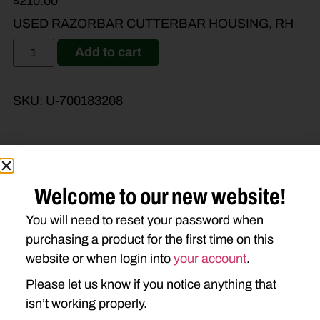
$
210.00
USED RAZORBAR CUTTERBAR HOUSING, RH
Add to cart
SKU:
U-700183208
Brand Model
Machine Type
Welcome to our new website!
You will need to reset your password when
Product Type
Description
purchasing a product for the first time on this
website or when login into
your account
.
MASSEY FERGUSON
Please let us know if you notice anything that
1383
1386
isn’t working properly.