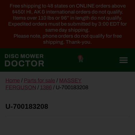
Free shipping to 48 states on ONLINE orders above
$450! HI, AK & international orders do not qualify.
Items over 110 lbs or 96'' in length do not qualify.
Expedited orders must be submitted by 3:00 EDT for
same day shipping.
Please note, phone orders do not qualify for free
shipping. Thank-you.
0
main
Home
/
Parts for sale
/
MASSEY
content
FERGUSON
/
1386
/ U-700183208
U-700183208