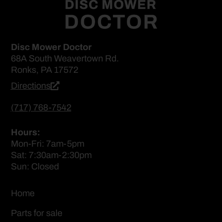
Disc Mower Doctor
68A South Weavertown Rd.
Ronks, PA 17572
Directions
(717) 768-7542
Hours:
Mon-Fri: 7am-5pm
Sat: 7:30am-2:30pm
Sun: Closed
Home
Parts for sale