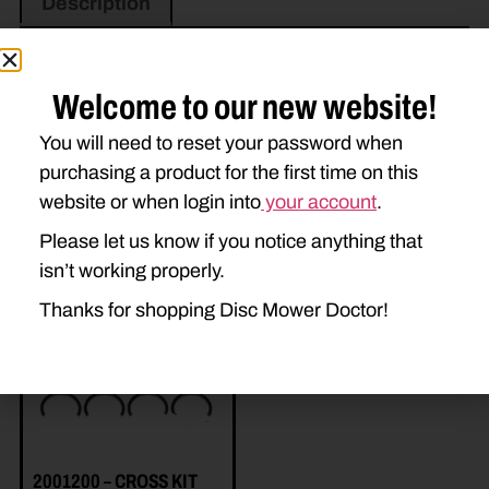
Description
Welcome to our new website!
You will need to reset your password when
purchasing a product for the first time on this
website or when login into
your account
.
Related Parts
Please let us know if you notice anything that
isn’t working properly.
Thanks for shopping Disc Mower Doctor!
2001200 – CROSS KIT