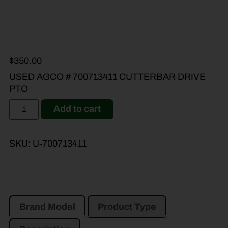
$
350.00
USED AGCO # 700713411 CUTTERBAR DRIVE
PTO
Add to cart
SKU:
U-700713411
Brand Model
Product Type