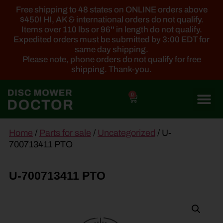
Free shipping to 48 states on ONLINE orders above
$450! HI, AK & international orders do not qualify.
Items over 110 lbs or 96'' in length do not qualify.
Expedited orders must be submitted by 3:00 EDT for
same day shipping.
Please note, phone orders do not qualify for free
shipping. Thank-you.
0
main
Home
/
Parts for sale
/
Uncategorized
/ U-
content
700713411 PTO
U-700713411 PTO