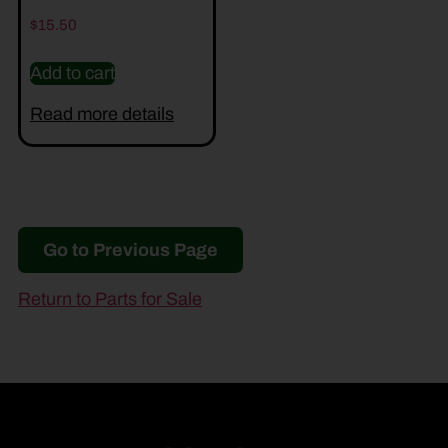
$
15.50
Add to cart
Read more details
Go to Previous Page
Return to Parts for Sale