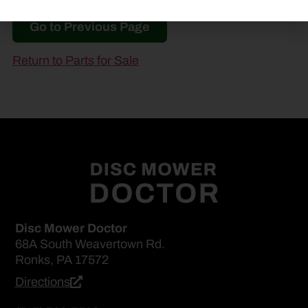
Go to Previous Page
Return to Parts for Sale
Disc Mower Doctor
68A South Weavertown Rd.
Ronks, PA 17572
Directions