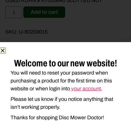
USED KUHN # K7005640 SLOTTED NUT
Add to cart
SKU:
U-80209015
Welcome to our new website!
Brand Model
Machine Type
You will need to reset your password when
purchasing a product for the first time on this
Product Type
Description
website or when login into
your account
.
Please let us know if you notice anything that
isn’t working properly.
Thanks for shopping Disc Mower Doctor!