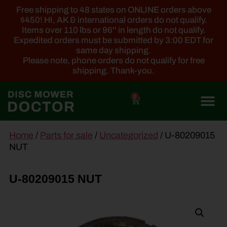
Free shipping to 48 states on ONLINE orders above
$450! HI, AK & international orders do not qualify.
Items over 110 lbs or 96'' in length do not qualify.
Expedited orders must be submitted by 3:00 EDT for
same day shipping.
Please note, phone orders do not qualify for free
shipping. Thank-you.
0
main
Home
/
Parts for sale
/
Uncategorized
/ U-80209015
content
NUT
U-80209015 NUT