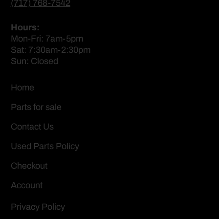
(717) 768-7542
Hours:
Mon-Fri: 7am-5pm
Sat: 7:30am-2:30pm
Sun: Closed
Home
Parts for sale
Contact Us
Used Parts Policy
Checkout
Account
Privacy Policy