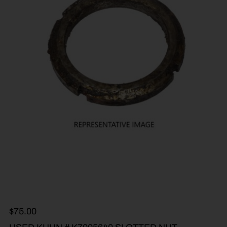
$
75.00