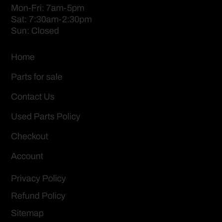
Mon-Fri: 7am-5pm
Sat: 7:30am-2:30pm
Sun: Closed
Home
Parts for sale
Contact Us
Used Parts Policy
Checkout
Account
Privacy Policy
Refund Policy
Sitemap