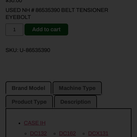
$
30.00
USED NH # 86535390 BELT TENSIONER
EYEBOLT
Add to cart
SKU:
U-86535390
Brand Model
Machine Type
Product Type
Description
CASE IH
DC132
DC162
DCX131