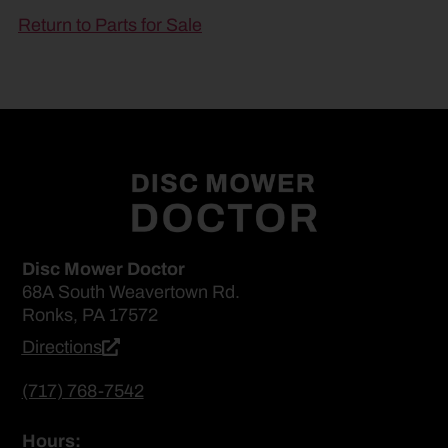
Return to Parts for Sale
Disc Mower Doctor
68A South Weavertown Rd.
Ronks, PA 17572
Directions
(717) 768-7542
Hours: