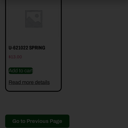
U-621022 SPRING
$
13.00
Add to cart
Read more details
Go to Previous Page