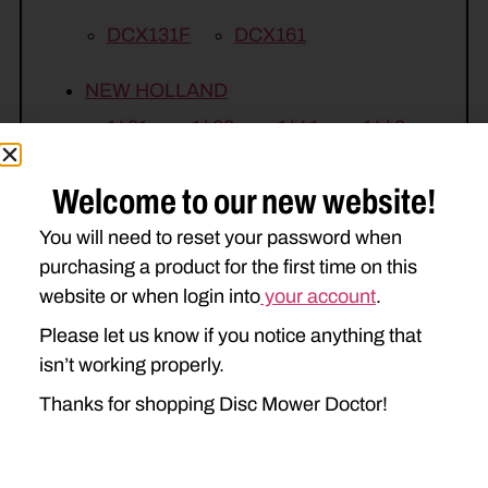
DCX131F
DCX161
NEW HOLLAND
1431
1432
1441
1442
H7450
H7550
H7460
Welcome to our new website!
H7560
You will need to reset your password when
purchasing a product for the first time on this
website or when login into
your account
.
Please let us know if you notice anything that
isn’t working properly.
Thanks for shopping Disc Mower Doctor!
Related Parts