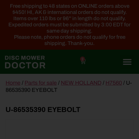
Free shipping to 48 states on ONLINE orders above
$450! HI, AK & international orders do not qualify.
Items over 110 lbs or 96'' in length do not qualify.
Expedited orders must be submitted by 3:00 EDT for
same day shipping.
Please note, phone orders do not qualify for free
shipping. Thank-you.
0
main
Home
/
Parts for sale
/
NEW HOLLAND
/
H7560
/ U-
content
86535390 EYEBOLT
U-86535390 EYEBOLT